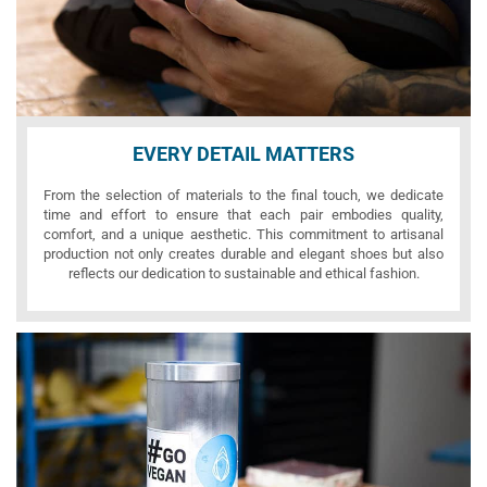
EVERY DETAIL MATTERS
From the selection of materials to the final touch, we dedicate
time and effort to ensure that each pair embodies quality,
comfort, and a unique aesthetic. This commitment to artisanal
production not only creates durable and elegant shoes but also
reflects our dedication to sustainable and ethical fashion.