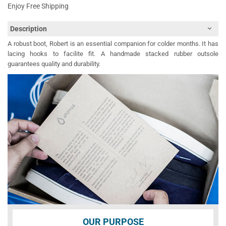
Enjoy Free Shipping
Description
A robust boot, Robert is an essential companion for colder months. It has
lacing hooks to facilite fit. A handmade stacked rubber outsole
guarantees quality and durability.
OUR PURPOSE