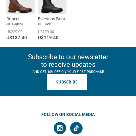
Robert
Everyday Boot
30 - Cognac
01 - Black
U$229.00
U$199.00
U$137.40
U$119.40
Subscribe to our newsletter
to receive updates
AND GET 10% OFF ON YOUR FIRST PURCHASE
SUBSCRIBE
FOLLOW ON SOCIAL MEDIA