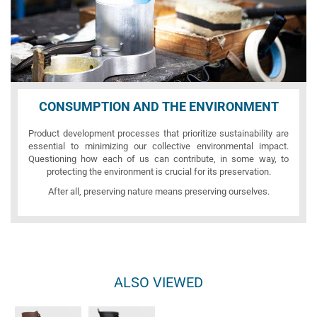
CONSUMPTION AND THE ENVIRONMENT
Product development processes that prioritize sustainability are
essential to minimizing our collective environmental impact.
Questioning how each of us can contribute, in some way, to
protecting the environment is crucial for its preservation.
After all, preserving nature means preserving ourselves.
ALSO VIEWED