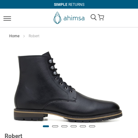
SIMPLE
RETURNS
My Cart
Home
Robert
Robert