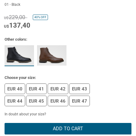
01 - Black
229,00
40%
OFF
U$
137,40
U$
Other colors:
Choose your size:
EUR 40
EUR 41
EUR 42
EUR 43
EUR 44
EUR 45
EUR 46
EUR 47
In doubt about your size?
ADD TO CART