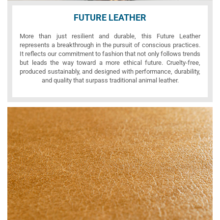
FUTURE LEATHER
More than just resilient and durable, this Future Leather
represents a breakthrough in the pursuit of conscious practices.
It reflects our commitment to fashion that not only follows trends
but leads the way toward a more ethical future. Cruelty-free,
produced sustainably, and designed with performance, durability,
and quality that surpass traditional animal leather.