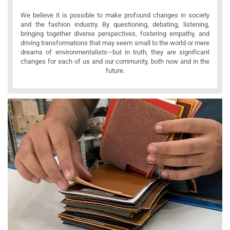
We believe it is possible to make profound changes in society
and the fashion industry. By questioning, debating, listening,
bringing together diverse perspectives, fostering empathy, and
driving transformations that may seem small to the world or mere
dreams of environmentalists—but in truth, they are significant
changes for each of us and our community, both now and in the
future.