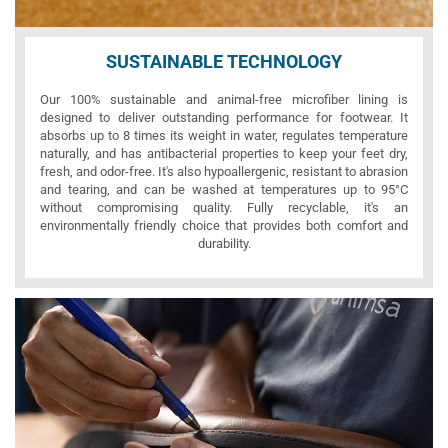
SUSTAINABLE TECHNOLOGY
Our 100% sustainable and animal-free microfiber lining is
designed to deliver outstanding performance for footwear. It
absorbs up to 8 times its weight in water, regulates temperature
naturally, and has antibacterial properties to keep your feet dry,
fresh, and odor-free. It's also hypoallergenic, resistant to abrasion
and tearing, and can be washed at temperatures up to 95°C
without compromising quality. Fully recyclable, it's an
environmentally friendly choice that provides both comfort and
durability.