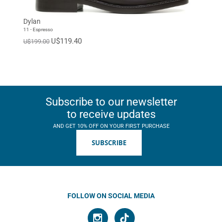
Dylan
11 - Espresso
U$119.40
U$199.00
Subscribe to our newsletter
to receive updates
AND GET 10% OFF ON YOUR FIRST PURCHASE
SUBSCRIBE
FOLLOW ON SOCIAL MEDIA