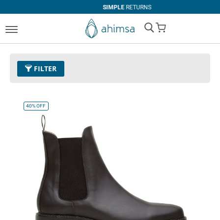
SIMPLE
RETURNS
My Cart
FILTER
Color
11 - Espresso
Remove This Item
40%
OFF
Size
EUR 40
Remove This Item
Clear All