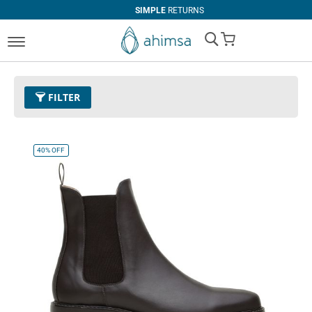
SIMPLE
RETURNS
My Cart
FILTER
Color
11 - Espresso
Remove This Item
40%
OFF
Clear All
SIZE
EUR 34
EUR 35
EUR 36
EUR 37
EUR 38
EUR 39
EUR 40
EUR 41
EUR 42
EUR 43
EUR 44
EUR 45