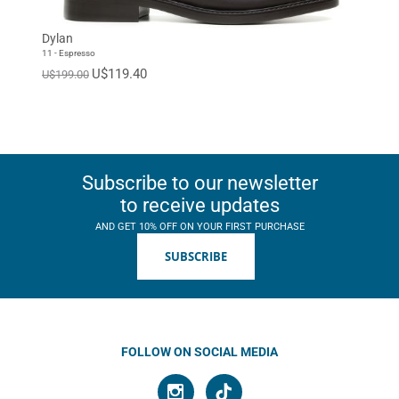
EUR 46
EUR 47
Standard
Dylan
11 - Espresso
U$119.40
U$199.00
Subscribe to our newsletter
to receive updates
AND GET 10% OFF ON YOUR FIRST PURCHASE
SUBSCRIBE
FOLLOW ON SOCIAL MEDIA