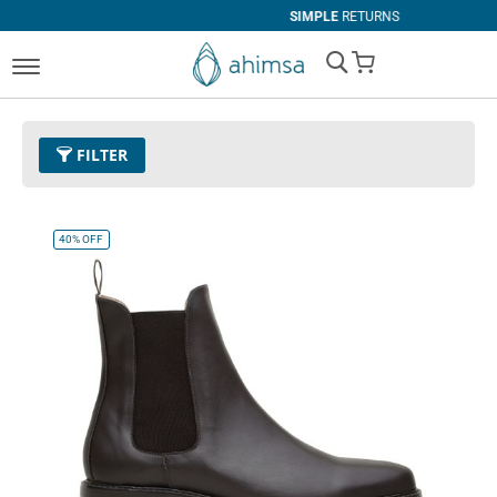
SIMPLE
RETURNS
My Cart
FILTER
Color
11 - Espresso
Remove This Item
40%
OFF
Size
EUR 46
Remove This Item
Clear All