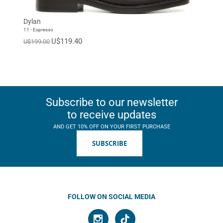
Dylan
11 - Espresso
U$119.40
U$199.00
Subscribe to our newsletter
to receive updates
AND GET 10% OFF ON YOUR FIRST PURCHASE
SUBSCRIBE
FOLLOW ON SOCIAL MEDIA