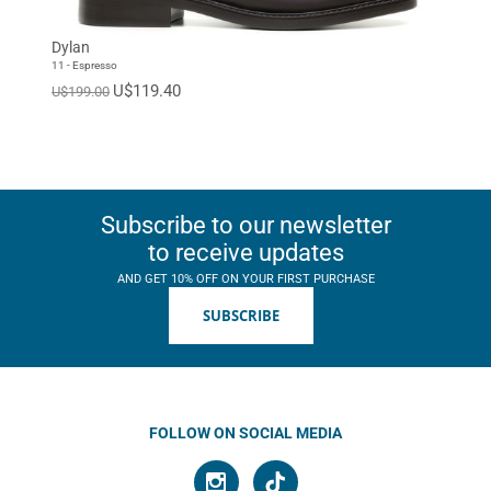
Dylan
11 - Espresso
U$119.40
U$199.00
Subscribe to our newsletter
to receive updates
AND GET 10% OFF ON YOUR FIRST PURCHASE
SUBSCRIBE
FOLLOW ON SOCIAL MEDIA