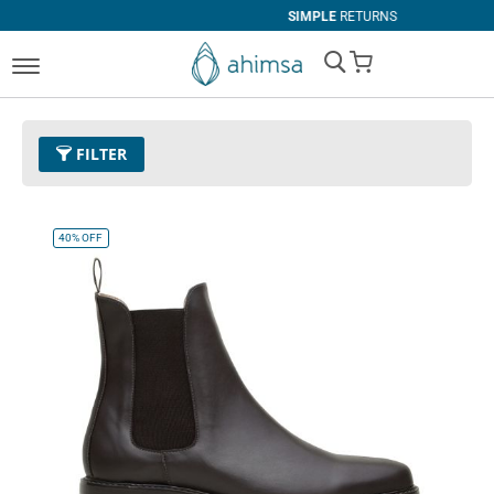
SIMPLE
RETURNS
My Cart
FILTER
Color
11 - Espresso
Remove This Item
40%
OFF
Size
EUR 42
Remove This Item
Clear All