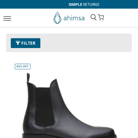
SIMPLE
RETURNS
My Cart
FILTER
Size
EUR 42
Remove This Item
40%
OFF
Clear All
COLOR
Black
Espresso