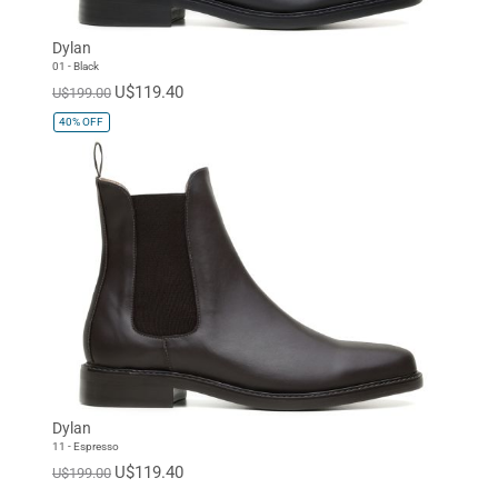
Dylan
01 - Black
U$119.40
U$199.00
40%
OFF
Dylan
11 - Espresso
U$119.40
U$199.00