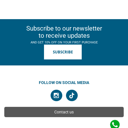
Subscribe to our newsletter
to receive updates
AND GET 10% OFF ON YOUR FIRST PURCHASE
SUBSCRIBE
FOLLOW ON SOCIAL MEDIA
Contact us