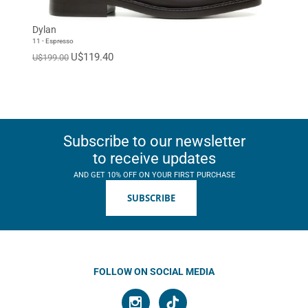
Dylan
11 - Espresso
U$119.40
U$199.00
Subscribe to our newsletter
to receive updates
AND GET 10% OFF ON YOUR FIRST PURCHASE
SUBSCRIBE
FOLLOW ON SOCIAL MEDIA