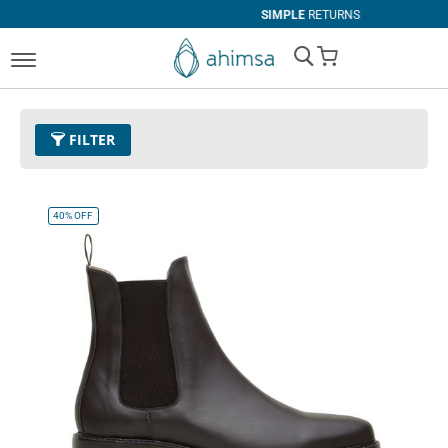
SIMPLE
RETURNS
My Cart
FILTER
Color
11 - Espresso
Remove This Item
40%
OFF
Size
EUR 45
Remove This Item
Clear All