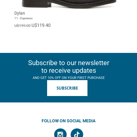
Dylan
11 - Espresso
U$119.40
U$199.00
Subscribe to our newsletter
to receive updates
AND GET 10% OFF ON YOUR FIRST PURCHASE
SUBSCRIBE
FOLLOW ON SOCIAL MEDIA