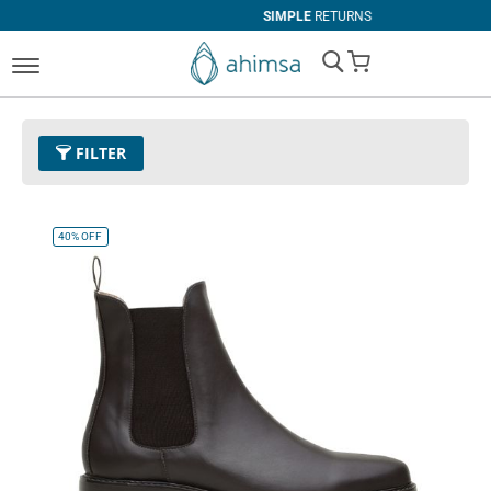
SIMPLE
RETURNS
My Cart
FILTER
Color
11 - Espresso
Remove This Item
40%
OFF
Size
EUR 41
Remove This Item
Clear All