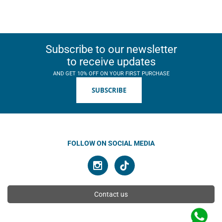
Subscribe to our newsletter
to receive updates
AND GET 10% OFF ON YOUR FIRST PURCHASE
SUBSCRIBE
FOLLOW ON SOCIAL MEDIA
Contact us