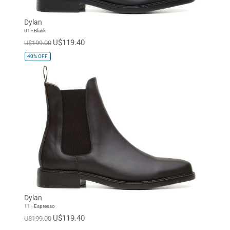
Dylan
01 - Black
U$119.40
U$199.00
40%
OFF
Dylan
11 - Espresso
U$119.40
U$199.00