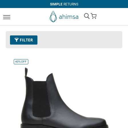
SIMPLE
RETURNS
My Cart
FILTER
Size
EUR 41
Remove This Item
40%
OFF
Clear All
COLOR
Black
Espresso