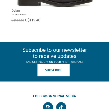
Dylan
11 - Espresso
U$119.40
U$199.00
Subscribe to our newsletter
to receive updates
AND GET 10% OFF ON YOUR FIRST PURCHASE
SUBSCRIBE
FOLLOW ON SOCIAL MEDIA