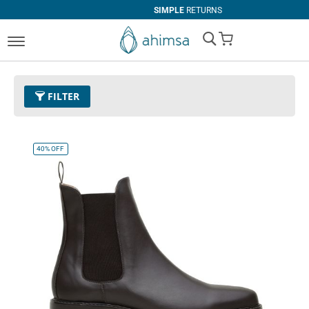
SIMPLE
RETURNS
My Cart
FILTER
Color
11 - Espresso
Remove This Item
40%
OFF
Size
EUR 47
Remove This Item
Clear All