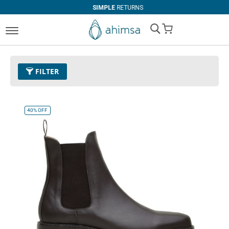
SIMPLE
RETURNS
My Cart
FILTER
Color
11 - Espresso
Remove This Item
40%
OFF
Size
EUR 36
Remove This Item
Clear All