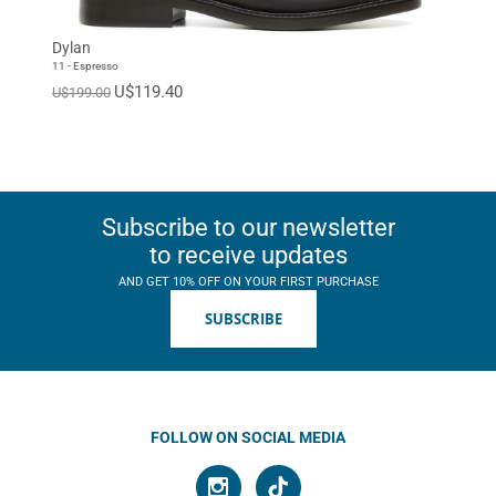
Dylan
11 - Espresso
U$119.40
U$199.00
Subscribe to our newsletter
to receive updates
AND GET 10% OFF ON YOUR FIRST PURCHASE
SUBSCRIBE
FOLLOW ON SOCIAL MEDIA