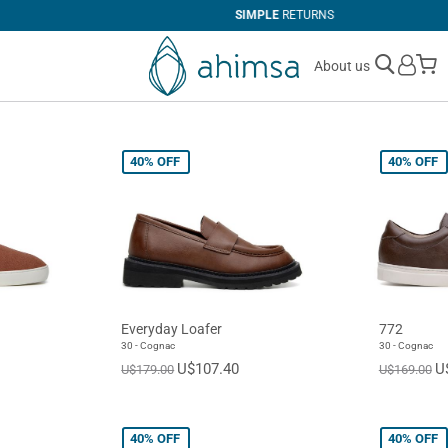
SIMPLE
RETURNS
M
About us
40%
OFF
40%
OFF
Everyday Loafer
772
30 - Cognac
30 - Cognac
U$107.40
U
U$179.00
U$169.00
40%
OFF
40%
OFF