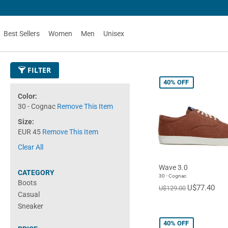
Best Sellers
Women
Men
Unisex
FILTER
40%
OFF
Color
30 - Cognac
Remove This Item
Size
EUR 45
Remove This Item
Clear All
Wave 3.0
CATEGORY
30 - Cognac
Boots
U$77.40
U$129.00
Casual
Sneaker
40%
OFF