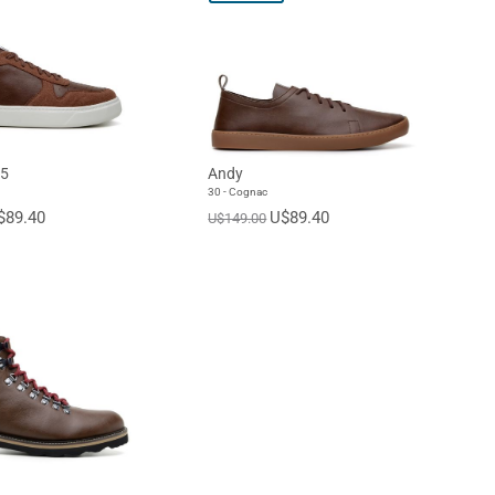
45
Andy
30 - Cognac
$89.40
U$89.40
U$149.00