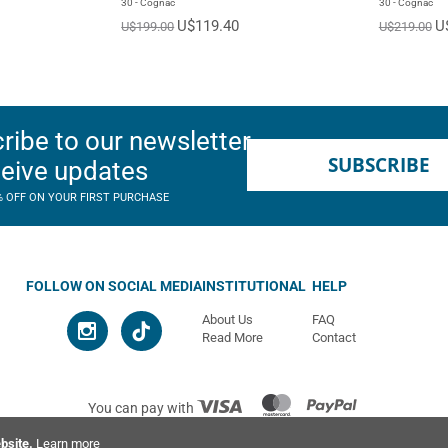
30 - Cognac
30 - Cognac
U$119.40
U
U$199.00
U$219.00
ribe to our newsletter
SUBSCRIBE
ceive updates
% OFF ON YOUR FIRST PURCHASE
FOLLOW ON SOCIAL MEDIA
INSTITUTIONAL
HELP
About Us
FAQ
Read More
Contact
You can pay with
© 2026 Ahimsa | All rights reserved
bsite.
Learn more