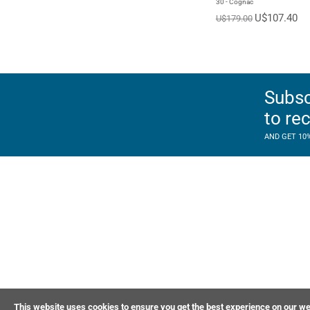
30 - Cognac
U$107.40
U$179.00
Subsc
to re
AND GET 10
This website uses cookies to ensure you get the best experience on our we