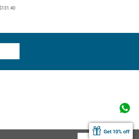
$131.40
Get 10% off
Allow Cookies