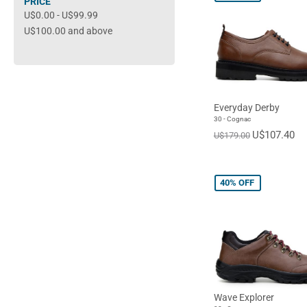
PRICE
U$0.00
-
U$99.99
U$100.00
and above
Everyday Derby
30 - Cognac
U$107.40
U$179.00
40%
OFF
Wave Explorer