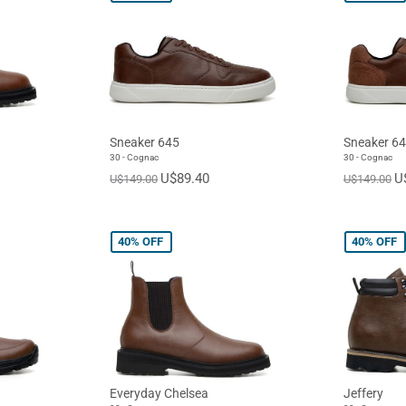
Sneaker 645
Sneaker 6
30 - Cognac
30 - Cognac
U$89.40
U
U$149.00
U$149.00
40%
OFF
40%
OFF
Everyday Chelsea
Jeffery