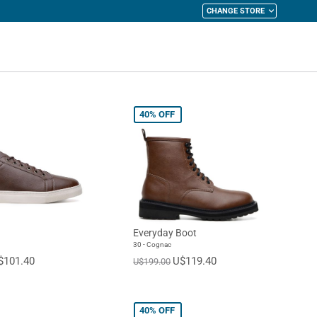
CHANGE STORE
y Cart
40%
OFF
Everyday Boot
30 - Cognac
$101.40
U$119.40
U$199.00
40%
OFF