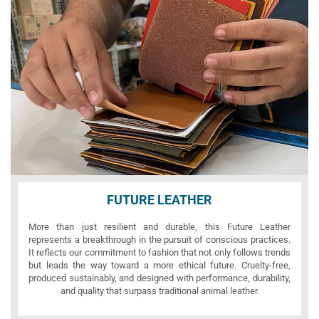
FUTURE LEATHER
More than just resilient and durable, this Future Leather
represents a breakthrough in the pursuit of conscious practices.
It reflects our commitment to fashion that not only follows trends
but leads the way toward a more ethical future. Cruelty-free,
produced sustainably, and designed with performance, durability,
and quality that surpass traditional animal leather.