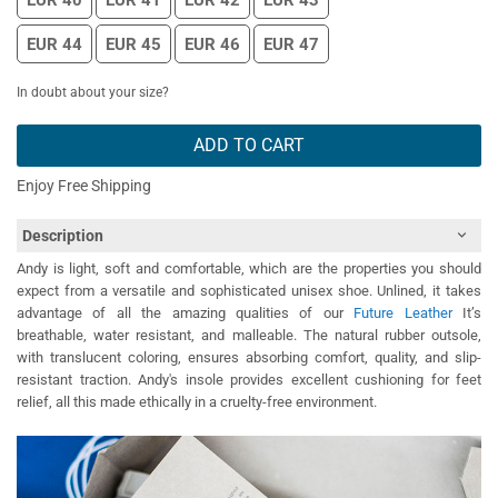
EUR 40
EUR 41
EUR 42
EUR 43
EUR 44
EUR 45
EUR 46
EUR 47
In doubt about your size?
ADD TO CART
Enjoy Free Shipping
Description
Andy is light, soft and comfortable, which are the properties you should
expect from a versatile and sophisticated unisex shoe. Unlined, it takes
advantage of all the amazing qualities of our
Future Leather
It’s
breathable, water resistant, and malleable. The natural rubber outsole,
with translucent coloring, ensures absorbing comfort, quality, and slip-
resistant traction. Andy's insole provides excellent cushioning for feet
relief, all this made ethically in a cruelty-free environment.