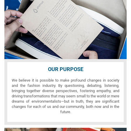
OUR PURPOSE
We believe it is possible to make profound changes in society
and the fashion industry. By questioning, debating, listening,
bringing together diverse perspectives, fostering empathy, and
driving transformations that may seem small to the world or mere
dreams of environmentalists—but in truth, they are significant
changes for each of us and our community, both now and in the
future.