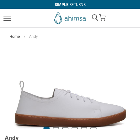
SIMPLE
RETURNS
My Cart
Home
Andy
Andy