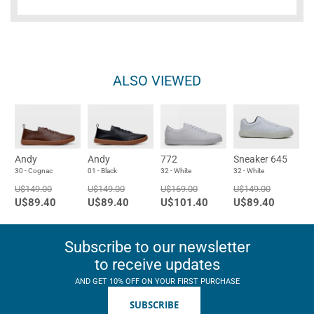
ALSO VIEWED
Andy
Andy
772
Sneaker 645
30 - Cognac
01 - Black
32 - White
32 - White
U$149.00
U$149.00
U$169.00
U$149.00
U$89.40
U$89.40
U$101.40
U$89.40
Subscribe to our newsletter
to receive updates
AND GET 10% OFF ON YOUR FIRST PURCHASE
SUBSCRIBE