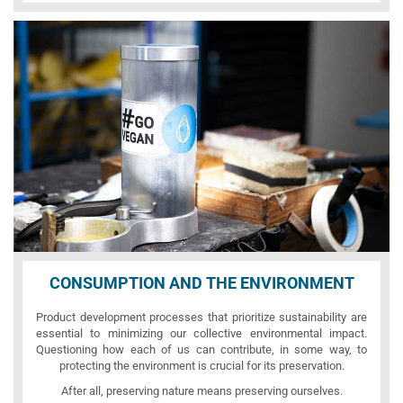
CONSUMPTION AND THE ENVIRONMENT
Product development processes that prioritize sustainability are
essential to minimizing our collective environmental impact.
Questioning how each of us can contribute, in some way, to
protecting the environment is crucial for its preservation.
After all, preserving nature means preserving ourselves.