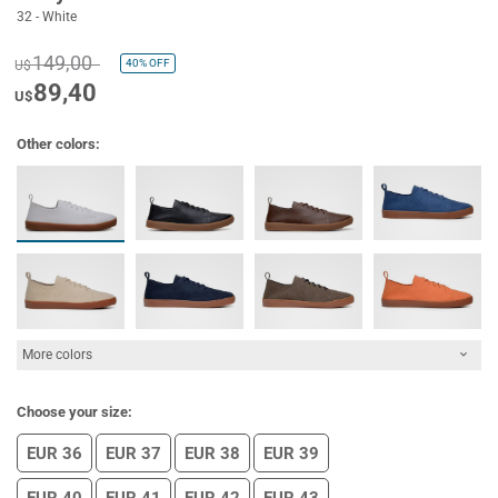
32 - White
149,00
40%
OFF
U$
89,40
U$
Other colors:
More colors
Choose your size:
EUR 36
EUR 37
EUR 38
EUR 39