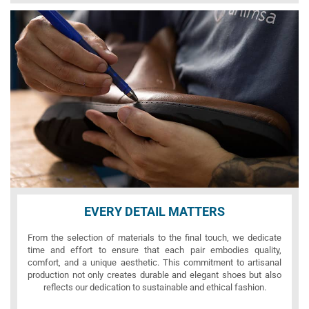
EVERY DETAIL MATTERS
From the selection of materials to the final touch, we dedicate
time and effort to ensure that each pair embodies quality,
comfort, and a unique aesthetic. This commitment to artisanal
production not only creates durable and elegant shoes but also
reflects our dedication to sustainable and ethical fashion.