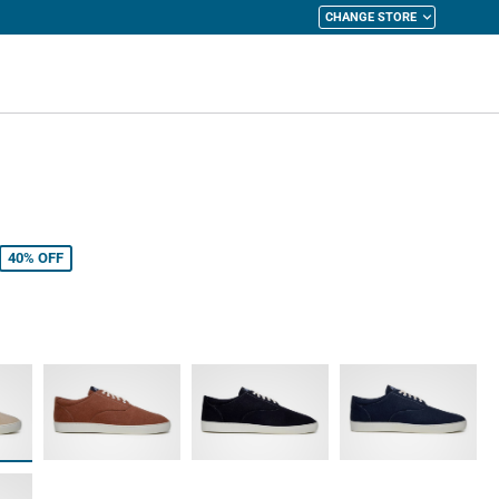
CHANGE STORE
y Cart
40%
OFF