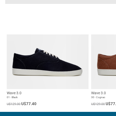
Wave 3.0
Wave 3.0
01 - Black
30 - Cognac
U$77.40
U$77
U$129.00
U$129.00