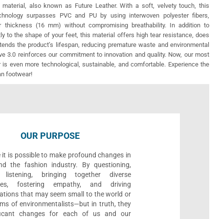
 material, also known as Future Leather. With a soft, velvety touch, this
echnology surpasses PVC and PU by using interwoven polyester fibers,
r thickness (16 mm) without compromising breathability. In addition to
ly to the shape of your feet, this material offers high tear resistance, does
xtends the product’s lifespan, reducing premature waste and environmental
e 3.0 reinforces our commitment to innovation and quality. Now, our most
 is even more technological, sustainable, and comfortable. Experience the
an footwear!
OUR PURPOSE
 it is possible to make profound changes in
nd the fashion industry. By questioning,
, listening, bringing together diverse
ives, fostering empathy, and driving
ations that may seem small to the world or
ms of environmentalists—but in truth, they
ificant changes for each of us and our