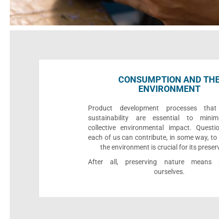
CONSUMPTION AND TH
ENVIRONMENT
Product development processes that p
sustainability are essential to minim
collective environmental impact. Quest
each of us can contribute, in some way, to
the environment is crucial for its preser
After all, preserving nature means p
ourselves.