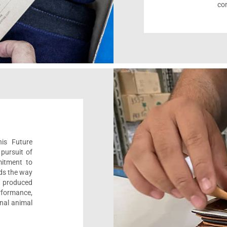
com
his Future
pursuit of
mitment to
ads the way
e, produced
formance,
onal animal