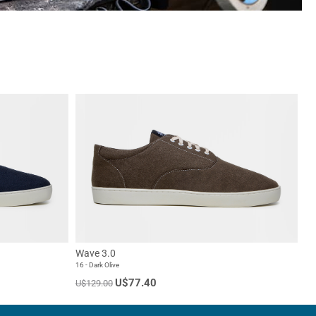
Wave 3.0
16 - Dark Olive
U$77.40
U$129.00