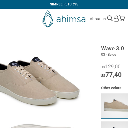
SIMPLE
RETURNS
M
About us
Wave 3.0
03 - Beige
129,00
U$
77,40
U$
Other colors: