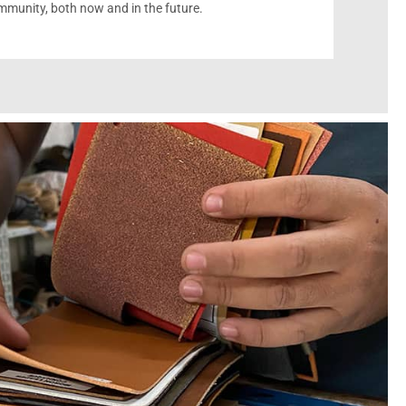
munity, both now and in the future.