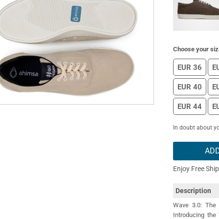
Choose your siz
EUR 36
E
EUR 40
E
EUR 44
E
In doubt about yo
ADD
Enjoy Free Shi
Description
Wave 3.0: The 
Introducing the