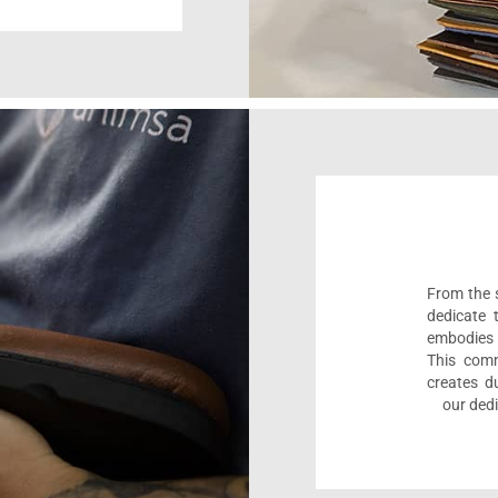
From the s
dedicate 
embodies 
This comm
creates d
our dedi