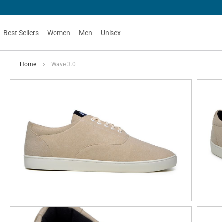
Best Sellers
Women
Men
Unisex
Home
Wave 3.0