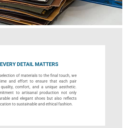
EVERY DETAIL MATTERS
election of materials to the final touch, we
time and effort to ensure that each pair
quality, comfort, and a unique aesthetic.
itment to artisanal production not only
urable and elegant shoes but also reflects
cation to sustainable and ethical fashion.