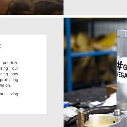
E
rioritize
izing our
ioning how
 protecting
vation.
reserving