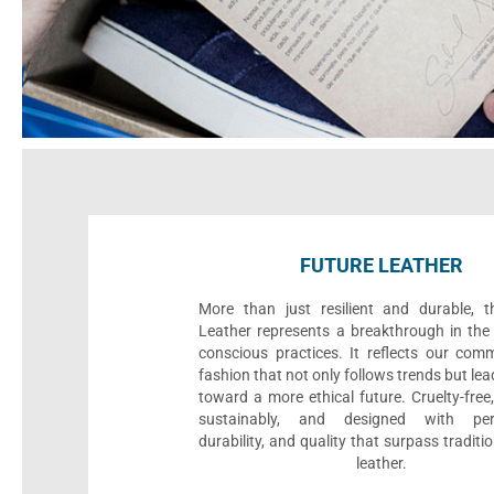
FUTURE LEATHER
More than just resilient and durable, t
Leather represents a breakthrough in the 
conscious practices. It reflects our com
fashion that not only follows trends but le
toward a more ethical future. Cruelty-fre
sustainably, and designed with per
durability, and quality that surpass traditi
leather.