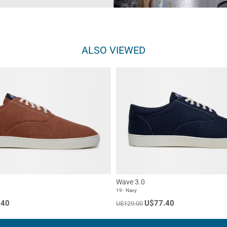
ALSO VIEWED
Wave 3.0
19 - Navy
.40
U$77.40
U$129.00