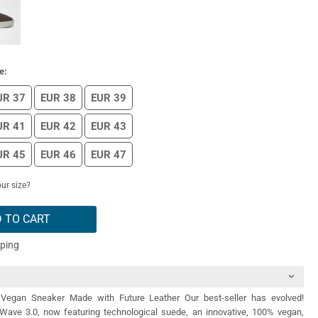
e:
UR 37
EUR 38
EUR 39
UR 41
EUR 42
EUR 43
UR 45
EUR 46
EUR 47
ur size?
 TO CART
pping
Vegan Sneaker Made with Future Leather Our best-seller has evolved!
 Wave 3.0, now featuring technological suede, an innovative, 100% vegan,