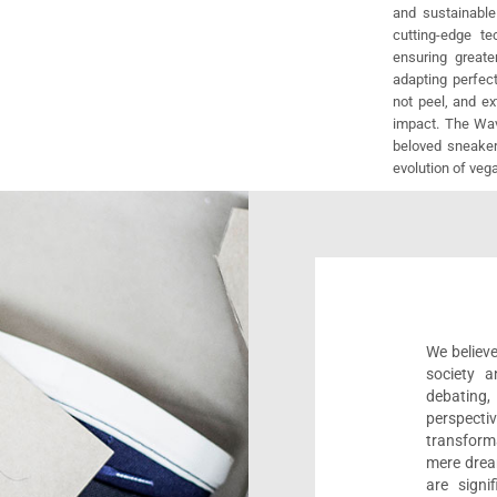
and sustainable
cutting-edge t
ensuring greate
adapting perfect
not peel, and e
impact. The Wav
beloved sneaker
evolution of veg
We believe
society a
debating
perspect
transform
mere drea
are sign