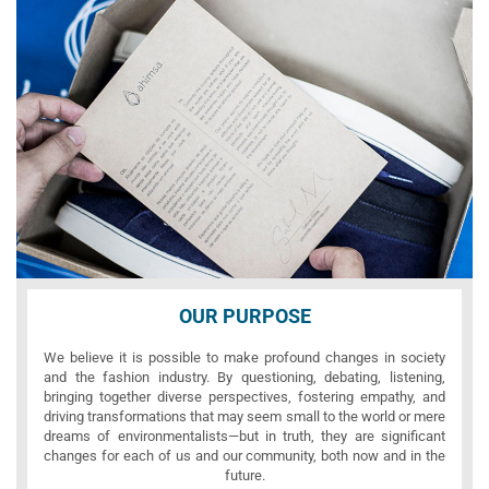
OUR PURPOSE
We believe it is possible to make profound changes in society
and the fashion industry. By questioning, debating, listening,
bringing together diverse perspectives, fostering empathy, and
driving transformations that may seem small to the world or mere
dreams of environmentalists—but in truth, they are significant
changes for each of us and our community, both now and in the
future.