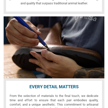
and quality that surpass traditional animal leather.
EVERY DETAIL MATTERS
From the selection of materials to the final touch, we dedicate
time and effort to ensure that each pair embodies quality,
comfort, and a unique aesthetic. This commitment to artisanal