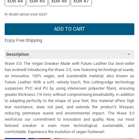
EUR 44
EUR 45
EUR 46
EUR 47
In doubt about your size?
ADD TO CART
Enjoy Free Shipping
Description
Wave 3.0: The Vegan Sneaker Made with Future Leather Our best-seller
has evolved! Introducing the Wave 3.0, now featuring technological suede,
an innovative, 100% vegan, and sustainable material, also known as
Future Leather. With a soft, velvety touch, this cutting-edge technology
surpasses PVC and PU by using interwoven polyester fibers, ensuring
greater thickness (16 mm) without compromising breathability. In addition
to adapting perfectly to the shape of your feet, this material offers high
tear resistance, does not peel, and extends the product’s lifespan,
reducing premature waste and environmental impact. The Wave 3.0
reinforces our commitment to innovation and quality. Now, our most
beloved sneaker is even more technological, sustainable, and
comfortable. Experience the evolution of vegan footwear!