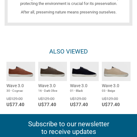
protecting the environment is crucial for its preservation.
After all, preserving nature means preserving ourselves.
ALSO VIEWED
Wave 3.0
Wave 3.0
Wave 3.0
Wave 3.0
30 - Cognac
16 - Dark Olive
01 - Black
03 - Beige
U$129.00
U$129.00
U$129.00
U$129.00
U$77.40
U$77.40
U$77.40
U$77.40
Subscribe to our newsletter
to receive updates