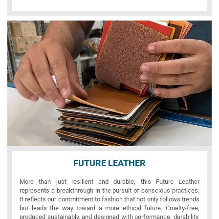
FUTURE LEATHER
More than just resilient and durable, this Future Leather
represents a breakthrough in the pursuit of conscious practices.
It reflects our commitment to fashion that not only follows trends
but leads the way toward a more ethical future. Cruelty-free,
produced sustainably, and designed with performance, durability,