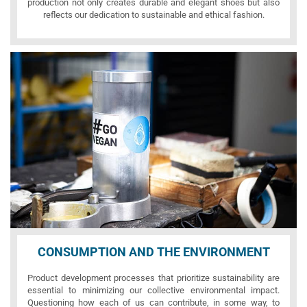
production not only creates durable and elegant shoes but also
reflects our dedication to sustainable and ethical fashion.
CONSUMPTION AND THE ENVIRONMENT
Product development processes that prioritize sustainability are
essential to minimizing our collective environmental impact.
Questioning how each of us can contribute, in some way, to