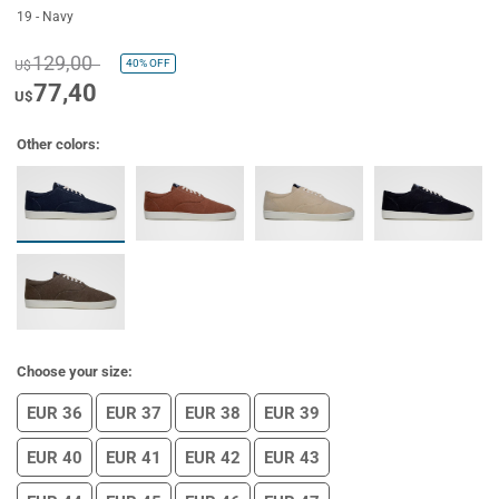
19 - Navy
129,00
40%
OFF
U$
77,40
U$
Other colors:
Choose your size:
EUR 36
EUR 37
EUR 38
EUR 39
EUR 40
EUR 41
EUR 42
EUR 43