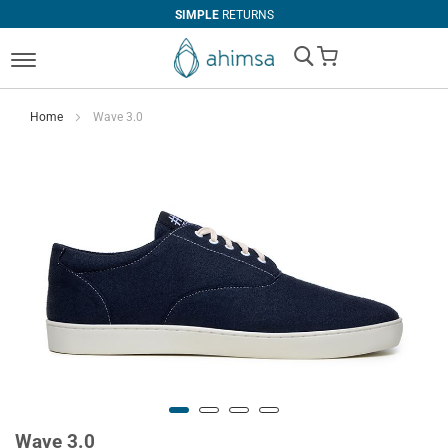
SIMPLE
RETURNS
My Cart
Home
Wave 3.0
Wave 3.0