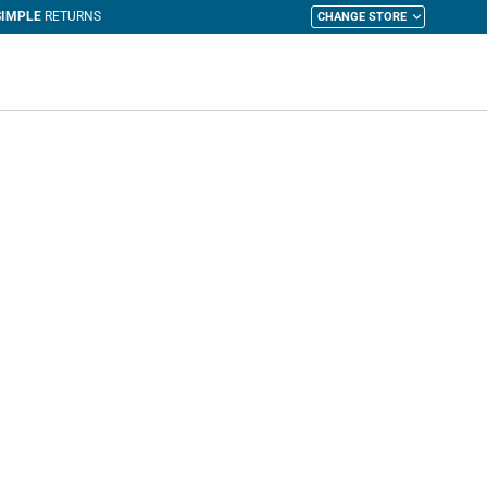
CHANGE STORE
y Cart