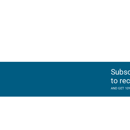
Subsc
to re
AND GET 10