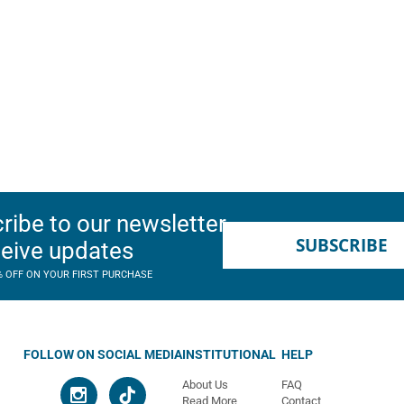
ribe to our newsletter
SUBSCRIBE
ceive updates
% OFF ON YOUR FIRST PURCHASE
FOLLOW ON SOCIAL MEDIA
INSTITUTIONAL
HELP
About Us
FAQ
Read More
Contact