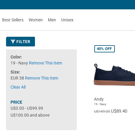
Best Sellers
Women
Men
Unisex
FILTER
40%
OFF
Color
19 - Navy
Remove This Item
Size
EUR 38
Remove This Item
Clear All
Andy
PRICE
19 - Navy
U$0.00
-
U$99.99
U$89.40
U$149.00
U$100.00
and above