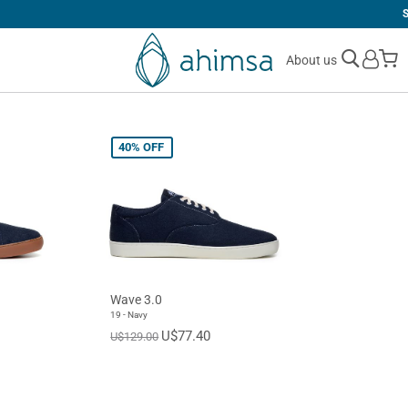
SIMPLE
RETURNS
M
About us
40%
OFF
Wave 3.0
19 - Navy
U$77.40
U$129.00