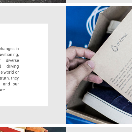
 changes in
estioning,
r diverse
d driving
e world or
ruth, they
s and our
ure.