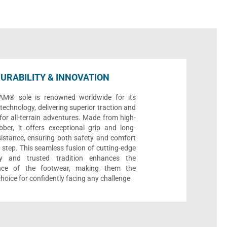
URABILITY & INNOVATION
AM® sole is renowned worldwide for its
echnology, delivering superior traction and
 for all-terrain adventures. Made from high-
bber, it offers exceptional grip and long-
sistance, ensuring both safety and comfort
 step. This seamless fusion of cutting-edge
gy and trusted tradition enhances the
nce of the footwear, making them the
choice for confidently facing any challenge