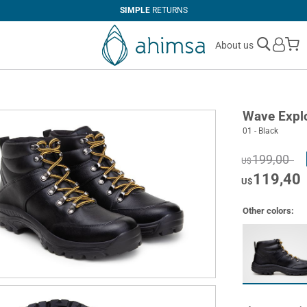
SIMPLE
RETURNS
M
About us
Wave Expl
01 - Black
199,00
U$
119,40
U$
Other colors: