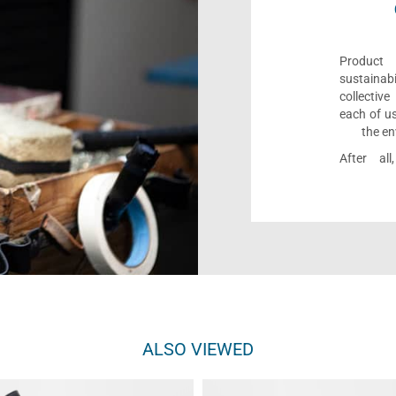
Product 
sustaina
collectiv
each of us
the en
After al
ALSO VIEWED