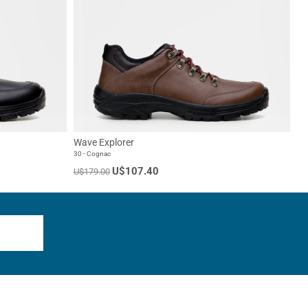
Wave Explorer
30 - Cognac
U$107.40
U$179.00