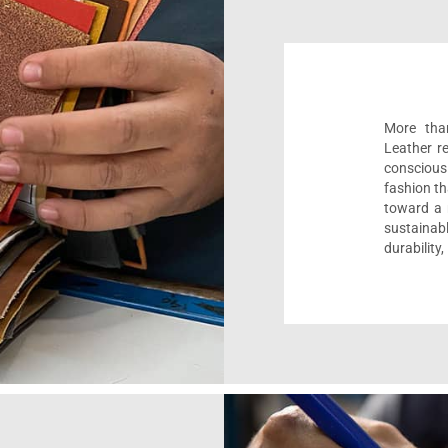
More than
Leather r
conscious
fashion th
toward a m
sustaina
durability