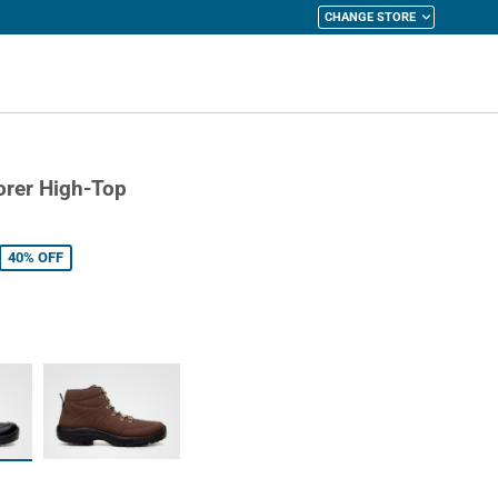
CHANGE STORE
y Cart
orer High-Top
40%
OFF