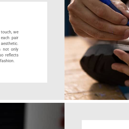
l touch, we
 each pair
aesthetic.
n not only
o reflects
 fashion.