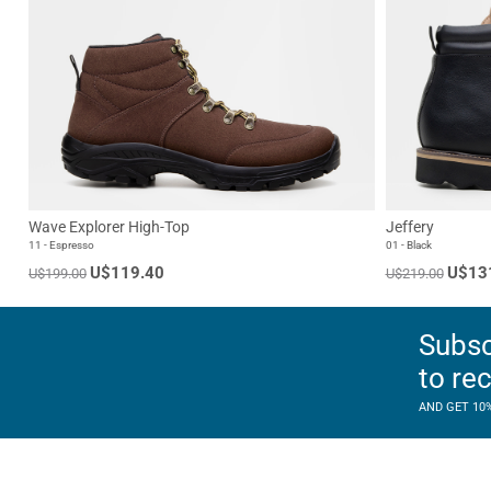
Wave Explorer High-Top
Jeffery
11 - Espresso
01 - Black
U$119.40
U$13
U$199.00
U$219.00
Subsc
to re
AND GET 10