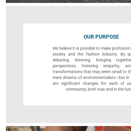
OUR PURPOSE
We believe it is possible to make profound
society and the fashion industry. By qu
debating, listening, bringing togethe
perspectives, fostering empathy, an
transformations that may seem small to th
mere dreams of environmentalists—but in t
are significant changes for each of u
community, both now and in the fut