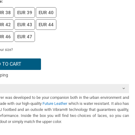
e:
UR 38
EUR 39
EUR 40
UR 42
EUR 43
EUR 44
UR 46
EUR 47
ur size?
 TO CART
pping
er was developed to be your companion both in the urban environment and
Made with our high-quality
Future Leather
which is water resistant. It also has
PU footbed and an outsole with Vibram® technology that guarantees quality,
performance. Inside the box you will find two choices of laces, so you can
out or simply match the upper color.