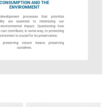
CONSUMPTION AND THE
ENVIRONMENT
development processes that prioritize
bility are essential to minimizing our
e environmental impact. Questioning how
 can contribute, in some way, to protecting
vironment is crucial for its preservation.
l, preserving nature means preserving
ourselves.