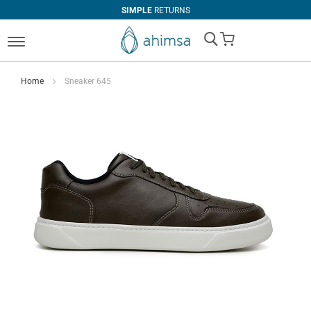
SIMPLE
RETURNS
My Cart
Home
Sneaker 645