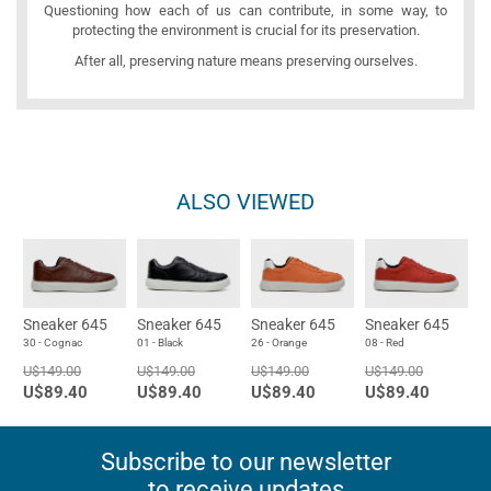
Questioning how each of us can contribute, in some way, to
protecting the environment is crucial for its preservation.
After all, preserving nature means preserving ourselves.
ALSO VIEWED
Sneaker 645
Sneaker 645
Sneaker 645
Sneaker 645
30 - Cognac
01 - Black
26 - Orange
08 - Red
U$149.00
U$149.00
U$149.00
U$149.00
U$89.40
U$89.40
U$89.40
U$89.40
Subscribe to our newsletter
to receive updates