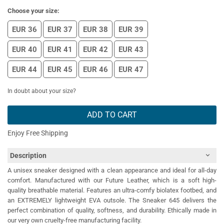
Choose your size:
EUR 36
EUR 37
EUR 38
EUR 39
EUR 40
EUR 41
EUR 42
EUR 43
EUR 44
EUR 45
EUR 46
EUR 47
In doubt about your size?
ADD TO CART
Enjoy Free Shipping
Description
A unisex sneaker designed with a clean appearance and ideal for all-day
comfort. Manufactured with our Future Leather, which is a soft high-
quality breathable material. Features an ultra-comfy biolatex footbed, and
an EXTREMELY lightweight EVA outsole. The Sneaker 645 delivers the
perfect combination of quality, softness, and durability. Ethically made in
our very own cruelty-free manufacturing facility.