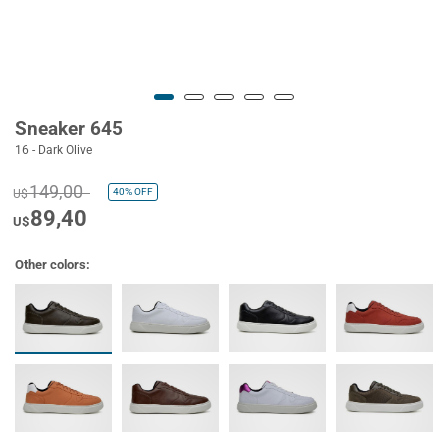
Sneaker 645
16 - Dark Olive
149,00
40%
OFF
U$
89,40
U$
Other colors: