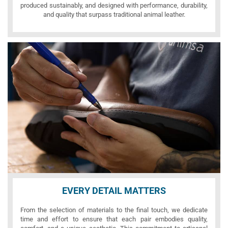
produced sustainably, and designed with performance, durability,
and quality that surpass traditional animal leather.
EVERY DETAIL MATTERS
From the selection of materials to the final touch, we dedicate
time and effort to ensure that each pair embodies quality,