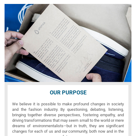
OUR PURPOSE
We believe it is possible to make profound changes in society
and the fashion industry. By questioning, debating, listening,
bringing together diverse perspectives, fostering empathy, and
driving transformations that may seem small to the world or mere
dreams of environmentalists—but in truth, they are significant
changes for each of us and our community, both now and in the