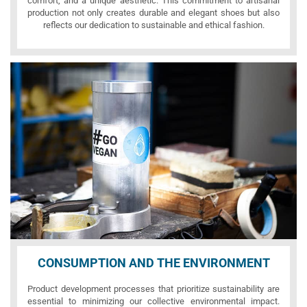
comfort, and a unique aesthetic. This commitment to artisanal
production not only creates durable and elegant shoes but also
reflects our dedication to sustainable and ethical fashion.
CONSUMPTION AND THE ENVIRONMENT
Product development processes that prioritize sustainability are
essential to minimizing our collective environmental impact.