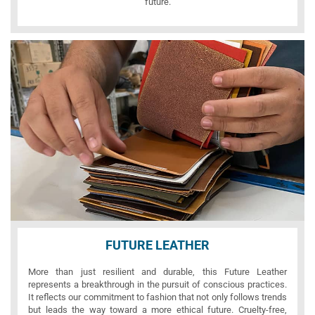
future.
FUTURE LEATHER
More than just resilient and durable, this Future Leather
represents a breakthrough in the pursuit of conscious practices.
It reflects our commitment to fashion that not only follows trends
but leads the way toward a more ethical future. Cruelty-free,