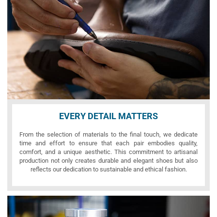
EVERY DETAIL MATTERS
From the selection of materials to the final touch, we dedicate
time and effort to ensure that each pair embodies quality,
comfort, and a unique aesthetic. This commitment to artisanal
production not only creates durable and elegant shoes but also
reflects our dedication to sustainable and ethical fashion.