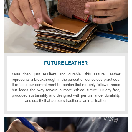
FUTURE LEATHER
More than just resilient and durable, this Future Leather
represents a breakthrough in the pursuit of conscious practices.
It reflects our commitment to fashion that not only follows trends
but leads the way toward a more ethical future. Cruelty-free,
produced sustainably, and designed with performance, durability,
and quality that surpass traditional animal leather.