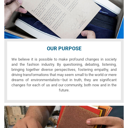
OUR PURPOSE
We believe it is possible to make profound changes in society
and the fashion industry. By questioning, debating, listening,
bringing together diverse perspectives, fostering empathy, and
driving transformations that may seem small to the world or mere
dreams of environmentalists—but in truth, they are significant
changes for each of us and our community, both now and in the
future.