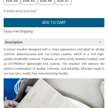
EUR 44
EUR 45
EUR 46
EUR 47
In doubt about your size?
ADD TO CART
Enjoy Free Shipping
Description
A unisex sneaker designed with a clean appearance and ideal for all-day
comfort. Manufactured with our Future Leather, which is a soft high-
quality breathable material. Features an ultra-comfy biolatex footbed, and
an EXTREMELY lightweight EVA outsole. The Sneaker 645 delivers the
perfect combination of quality, softness, and durability. Ethically made in
our very own cruelty-free manufacturing facility.