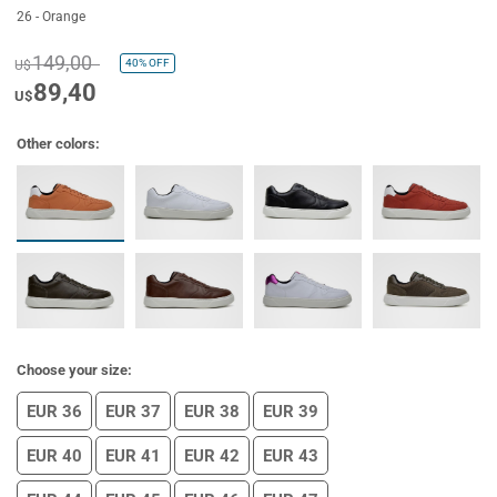
26 - Orange
149,00
40%
OFF
U$
89,40
U$
Other colors:
Choose your size:
EUR 36
EUR 37
EUR 38
EUR 39
EUR 40
EUR 41
EUR 42
EUR 43