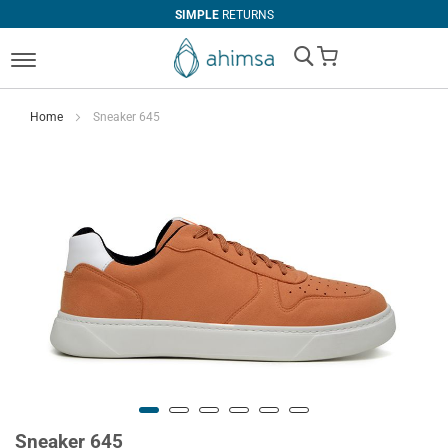
SIMPLE
RETURNS
My Cart
Home
Sneaker 645
Sneaker 645