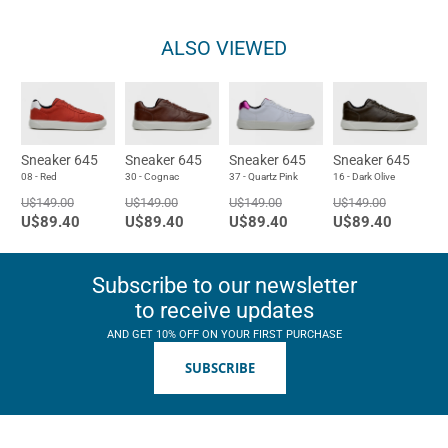
ALSO VIEWED
Sneaker 645
Sneaker 645
Sneaker 645
Sneaker 645
08 - Red
30 - Cognac
37 - Quartz Pink
16 - Dark Olive
U$149.00
U$149.00
U$149.00
U$149.00
U$89.40
U$89.40
U$89.40
U$89.40
Subscribe to our newsletter
to receive updates
AND GET 10% OFF ON YOUR FIRST PURCHASE
SUBSCRIBE