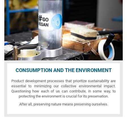
CONSUMPTION AND THE ENVIRONMENT
Product development processes that prioritize sustainability are
essential to minimizing our collective environmental impact.
Questioning how each of us can contribute, in some way, to
protecting the environment is crucial for its preservation.
After all, preserving nature means preserving ourselves.