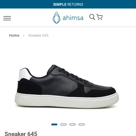
SIMPLE
RETURNS
My Cart
Home
Sneaker 645
Sneaker 645