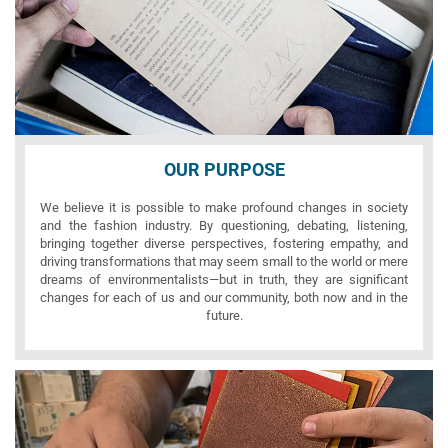
OUR PURPOSE
We believe it is possible to make profound changes in society
and the fashion industry. By questioning, debating, listening,
bringing together diverse perspectives, fostering empathy, and
driving transformations that may seem small to the world or mere
dreams of environmentalists—but in truth, they are significant
changes for each of us and our community, both now and in the
future.