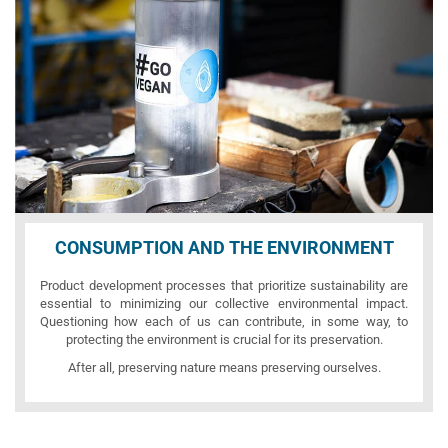
CONSUMPTION AND THE ENVIRONMENT
Product development processes that prioritize sustainability are
essential to minimizing our collective environmental impact.
Questioning how each of us can contribute, in some way, to
protecting the environment is crucial for its preservation.
After all, preserving nature means preserving ourselves.