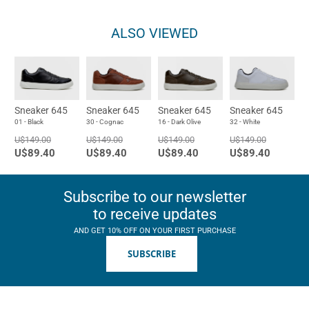
ALSO VIEWED
Sneaker 645
Sneaker 645
Sneaker 645
Sneaker 645
01 - Black
30 - Cognac
16 - Dark Olive
32 - White
U$149.00
U$149.00
U$149.00
U$149.00
U$89.40
U$89.40
U$89.40
U$89.40
Subscribe to our newsletter
to receive updates
AND GET 10% OFF ON YOUR FIRST PURCHASE
SUBSCRIBE