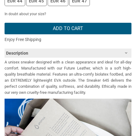
EUR 44
EUR 45
EUR 46
EUR 47
In doubt about your size?
ADD TO CART
Enjoy Free Shipping
Description
A unisex sneaker designed with a clean appearance and ideal for all-day
comfort. Manufactured with our Future Leather, which is a soft high-
quality breathable material. Features an ultra-comfy biolatex footbed, and
an EXTREMELY lightweight EVA outsole. The Sneaker 645 delivers the
perfect combination of quality, softness, and durability. Ethically made in
our very own cruelty-free manufacturing facility.