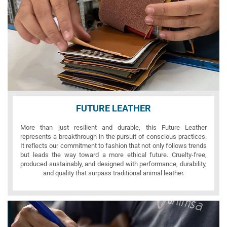
FUTURE LEATHER
More than just resilient and durable, this Future Leather
represents a breakthrough in the pursuit of conscious practices.
It reflects our commitment to fashion that not only follows trends
but leads the way toward a more ethical future. Cruelty-free,
produced sustainably, and designed with performance, durability,
and quality that surpass traditional animal leather.