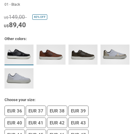
01 - Black
149,00
40%
OFF
U$
89,40
U$
Other colors:
Choose your size:
EUR 36
EUR 37
EUR 38
EUR 39
EUR 40
EUR 41
EUR 42
EUR 43