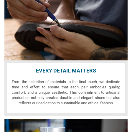
EVERY DETAIL MATTERS
From the selection of materials to the final touch, we dedicate
time and effort to ensure that each pair embodies quality,
comfort, and a unique aesthetic. This commitment to artisanal
production not only creates durable and elegant shoes but also
reflects our dedication to sustainable and ethical fashion.