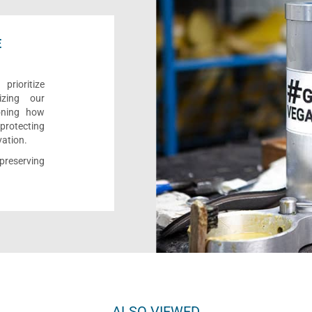
E
rioritize
izing our
ioning how
 protecting
vation.
reserving
ALSO VIEWED