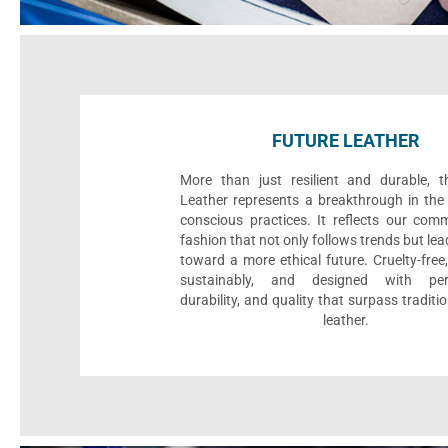
FUTURE LEATHER
More than just resilient and durable, t
Leather represents a breakthrough in the 
conscious practices. It reflects our com
fashion that not only follows trends but le
toward a more ethical future. Cruelty-fre
sustainably, and designed with per
durability, and quality that surpass traditi
leather.