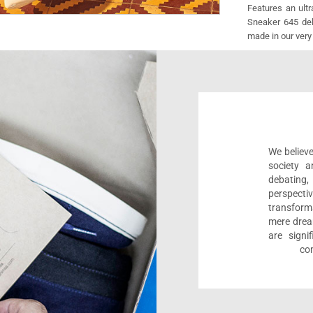
Features an ult
Sneaker 645 deli
made in our very
We believe
society a
debating
perspect
transform
mere drea
are sign
com