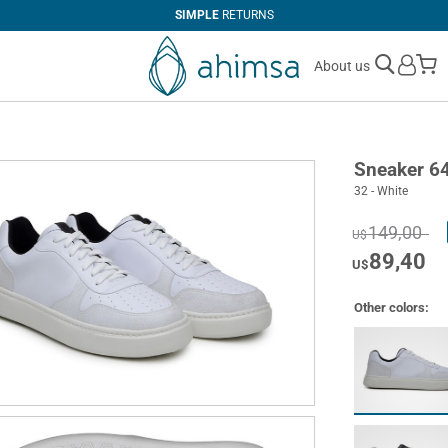
SIMPLE
RETURNS
M
About us
Sneaker 6
32 - White
149,00
U$
89,40
U$
Other colors: