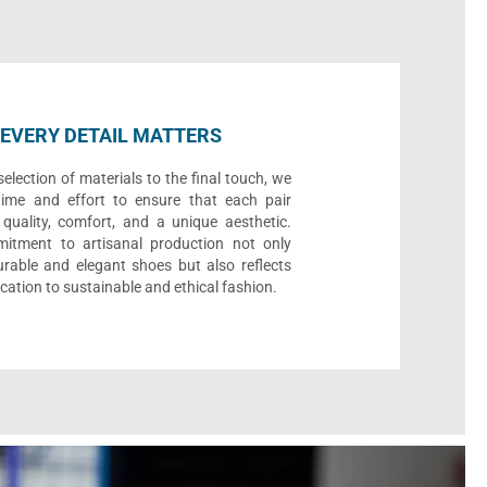
EVERY DETAIL MATTERS
election of materials to the final touch, we
time and effort to ensure that each pair
quality, comfort, and a unique aesthetic.
itment to artisanal production not only
urable and elegant shoes but also reflects
cation to sustainable and ethical fashion.