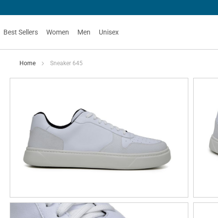
Best Sellers
Women
Men
Unisex
Home
Sneaker 645