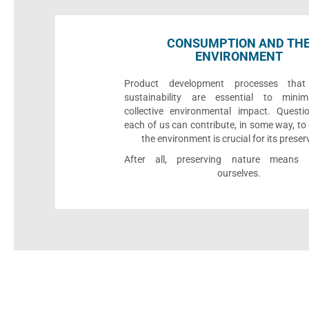
CONSUMPTION AND TH
ENVIRONMENT
Product development processes that p
sustainability are essential to minim
collective environmental impact. Quest
each of us can contribute, in some way, to
the environment is crucial for its preser
After all, preserving nature means p
ourselves.