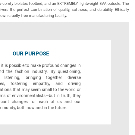
ra-comfy biolatex footbed, and an EXTREMELY lightweight EVA outsole. The
vers the perfect combination of quality, softness, and durability. Ethically
 own cruelty-free manufacturing facility.
OUR PURPOSE
 it is possible to make profound changes in
nd the fashion industry. By questioning,
, listening, bringing together diverse
ives, fostering empathy, and driving
ations that may seem small to the world or
ms of environmentalists—but in truth, they
ificant changes for each of us and our
munity, both now and in the future.