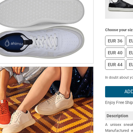
Choose your siz
EUR 36
E
EUR 40
E
EUR 44
E
In doubt about yo
ADD
Enjoy Free Shi
Description
A unisex sneak
Manufactured wi