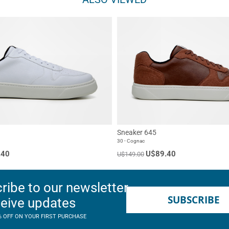
Sneaker 645
30 - Cognac
.40
U$89.40
U$149.00
ribe to our newsletter
SUBSCRIBE
ceive updates
% OFF ON YOUR FIRST PURCHASE