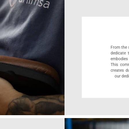
From the s
dedicate 
embodies 
This comm
creates d
our dedi