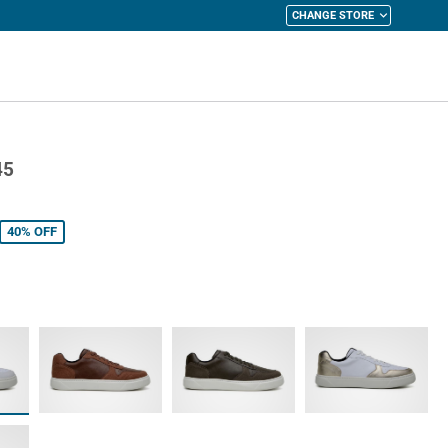
CHANGE STORE
y Cart
45
40%
OFF