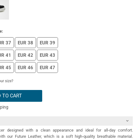
e:
UR 37
EUR 38
EUR 39
UR 41
EUR 42
EUR 43
UR 45
EUR 46
EUR 47
ur size?
 TO CART
pping
er designed with a clean appearance and ideal for all-day comfort.
th our Future Leather, which is a soft high-quality breathable material.