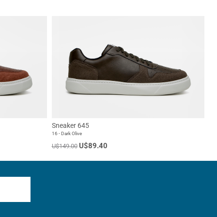
Sneaker 645
16 - Dark Olive
U$89.40
U$149.00