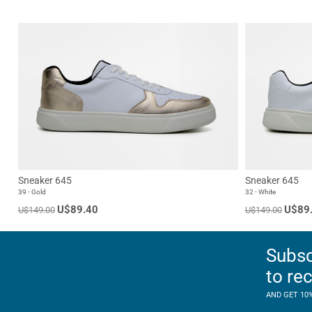
Sneaker 645
Sneaker 645
39 - Gold
32 - White
U$89.40
U$89
U$149.00
U$149.00
Subsc
to re
AND GET 10