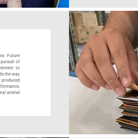
his Future
pursuit of
mitment to
ads the way
e, produced
formance,
onal animal