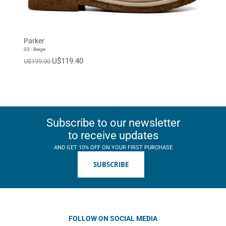
Parker
03 - Beige
U$119.40
U$199.00
Subscribe to our newsletter
to receive updates
AND GET 10% OFF ON YOUR FIRST PURCHASE
SUBSCRIBE
FOLLOW ON SOCIAL MEDIA