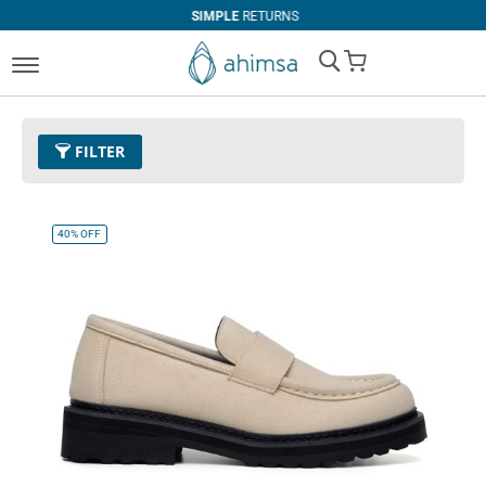
SIMPLE
RETURNS
My Cart
FILTER
Price
U$50.00 and above
Remove This Item
40%
OFF
Color
03 - Beige
Remove This Item
Size
EUR 40
Remove This Item
Clear All
CATEGORY
PRICE
Boots
U$0.00
-
U$99.99
Casual
U$100.00
and above
Loafer