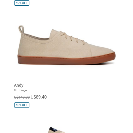
40%
OFF
Andy
03 - Beige
U$89.40
U$149.00
40%
OFF