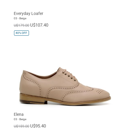
Oxfords
Dress
Everyday Loafer
Sneaker
03 - Beige
U$107.40
U$179.00
40%
OFF
Elena
03 - Beige
U$95.40
U$159.00