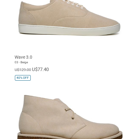
Wave 3.0
03 - Beige
U$77.40
U$129.00
40%
OFF