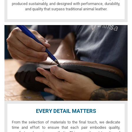
produced sustainably, and designed with performance, durability,
and quality that surpass traditional animal leather.
EVERY DETAIL MATTERS
From the selection of materials to the final touch, we dedicate
time and effort to ensure that each pair embodies quality,