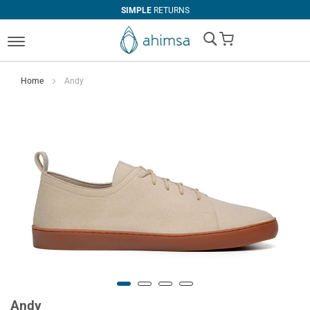
SIMPLE
RETURNS
My Cart
Home
Andy
Andy