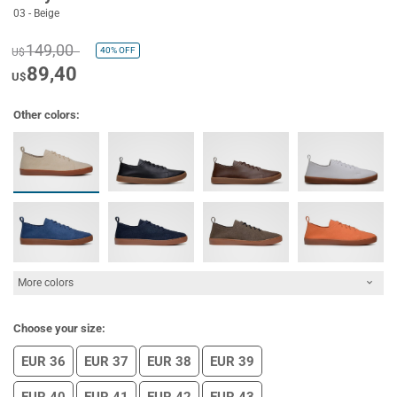
03 - Beige
149,00
40%
OFF
U$
89,40
U$
Other colors:
More colors
Choose your size:
EUR 36
EUR 37
EUR 38
EUR 39