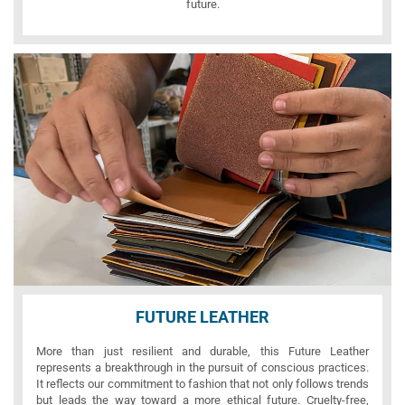
future.
FUTURE LEATHER
More than just resilient and durable, this Future Leather
represents a breakthrough in the pursuit of conscious practices.
It reflects our commitment to fashion that not only follows trends
but leads the way toward a more ethical future. Cruelty-free,