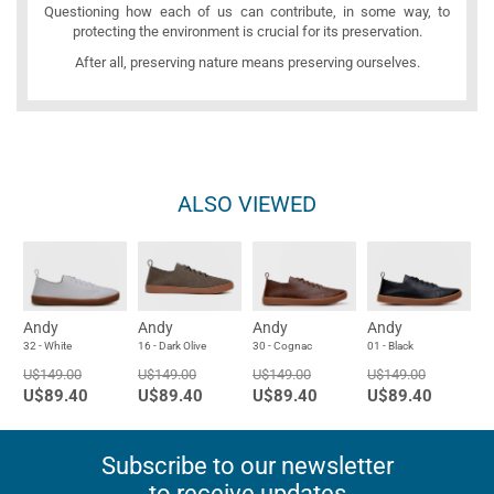
Questioning how each of us can contribute, in some way, to
protecting the environment is crucial for its preservation.
After all, preserving nature means preserving ourselves.
ALSO VIEWED
Andy
Andy
Andy
Andy
32 - White
16 - Dark Olive
30 - Cognac
01 - Black
U$149.00
U$149.00
U$149.00
U$149.00
U$89.40
U$89.40
U$89.40
U$89.40
Subscribe to our newsletter
to receive updates