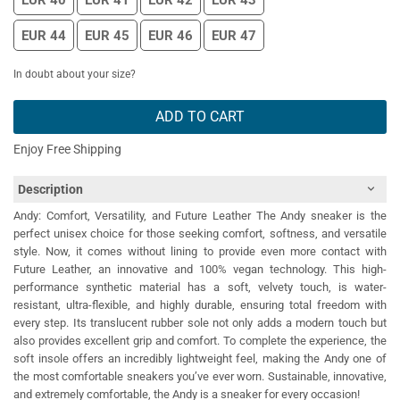
EUR 40
EUR 41
EUR 42
EUR 43
EUR 44
EUR 45
EUR 46
EUR 47
In doubt about your size?
ADD TO CART
Enjoy Free Shipping
Description
Andy: Comfort, Versatility, and Future Leather The Andy sneaker is the
perfect unisex choice for those seeking comfort, softness, and versatile
style. Now, it comes without lining to provide even more contact with
Future Leather, an innovative and 100% vegan technology. This high-
performance synthetic material has a soft, velvety touch, is water-
resistant, ultra-flexible, and highly durable, ensuring total freedom with
every step. Its translucent rubber sole not only adds a modern touch but
also provides excellent grip and comfort. To complete the experience, the
soft insole offers an incredibly lightweight feel, making the Andy one of
the most comfortable sneakers you’ve ever worn. Sustainable, innovative,
and extremely comfortable, the Andy is a sneaker for every occasion!