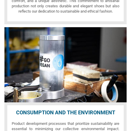
comfort, and a unique aesthetic. This commitment to artisanal
production not only creates durable and elegant shoes but also
reflects our dedication to sustainable and ethical fashion.
CONSUMPTION AND THE ENVIRONMENT
Product development processes that prioritize sustainability are
essential to minimizing our collective environmental impact.