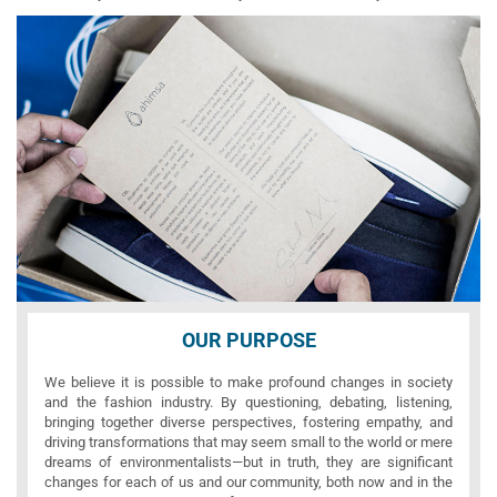
OUR PURPOSE
We believe it is possible to make profound changes in society
and the fashion industry. By questioning, debating, listening,
bringing together diverse perspectives, fostering empathy, and
driving transformations that may seem small to the world or mere
dreams of environmentalists—but in truth, they are significant
changes for each of us and our community, both now and in the