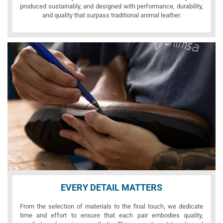
produced sustainably, and designed with performance, durability,
and quality that surpass traditional animal leather.
EVERY DETAIL MATTERS
From the selection of materials to the final touch, we dedicate
time and effort to ensure that each pair embodies quality,