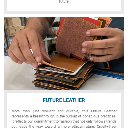
future.
FUTURE LEATHER
More than just resilient and durable, this Future Leather
represents a breakthrough in the pursuit of conscious practices.
It reflects our commitment to fashion that not only follows trends
but leads the way toward a more ethical future. Cruelty-free,