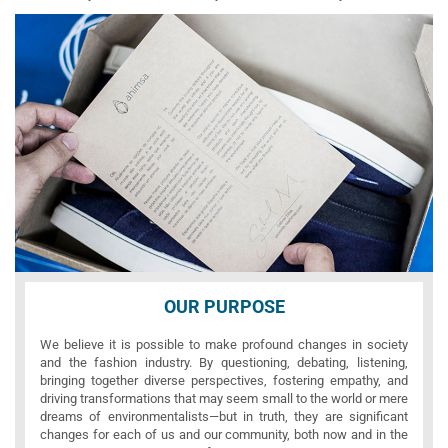
OUR PURPOSE
We believe it is possible to make profound changes in society
and the fashion industry. By questioning, debating, listening,
bringing together diverse perspectives, fostering empathy, and
driving transformations that may seem small to the world or mere
dreams of environmentalists—but in truth, they are significant
changes for each of us and our community, both now and in the