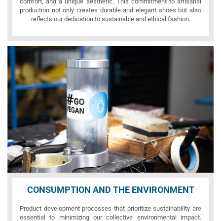
comfort, and a unique aesthetic. This commitment to artisanal
production not only creates durable and elegant shoes but also
reflects our dedication to sustainable and ethical fashion.
CONSUMPTION AND THE ENVIRONMENT
Product development processes that prioritize sustainability are
essential to minimizing our collective environmental impact.