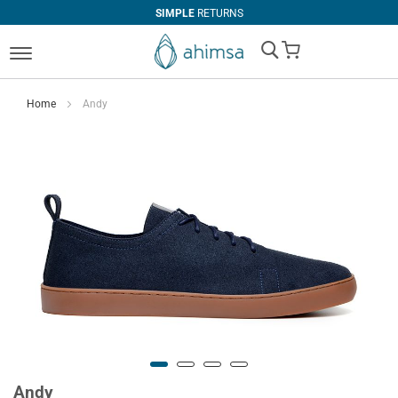
SIMPLE
RETURNS
My Cart
Home
Andy
Andy