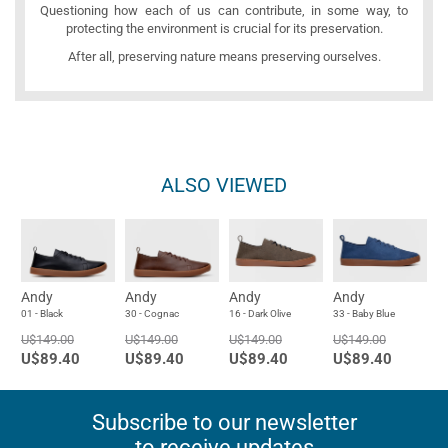
Questioning how each of us can contribute, in some way, to
protecting the environment is crucial for its preservation.
After all, preserving nature means preserving ourselves.
ALSO VIEWED
Andy
Andy
Andy
Andy
01 - Black
30 - Cognac
16 - Dark Olive
33 - Baby Blue
U$149.00
U$149.00
U$149.00
U$149.00
U$89.40
U$89.40
U$89.40
U$89.40
Subscribe to our newsletter
to receive updates