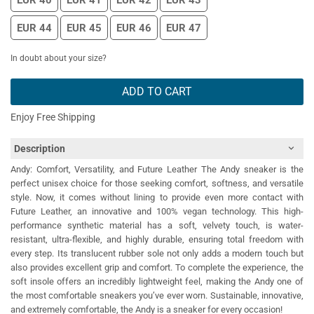
EUR 40
EUR 41
EUR 42
EUR 43
EUR 44
EUR 45
EUR 46
EUR 47
In doubt about your size?
ADD TO CART
Enjoy Free Shipping
Description
Andy: Comfort, Versatility, and Future Leather The Andy sneaker is the
perfect unisex choice for those seeking comfort, softness, and versatile
style. Now, it comes without lining to provide even more contact with
Future Leather, an innovative and 100% vegan technology. This high-
performance synthetic material has a soft, velvety touch, is water-
resistant, ultra-flexible, and highly durable, ensuring total freedom with
every step. Its translucent rubber sole not only adds a modern touch but
also provides excellent grip and comfort. To complete the experience, the
soft insole offers an incredibly lightweight feel, making the Andy one of
the most comfortable sneakers you’ve ever worn. Sustainable, innovative,
and extremely comfortable, the Andy is a sneaker for every occasion!