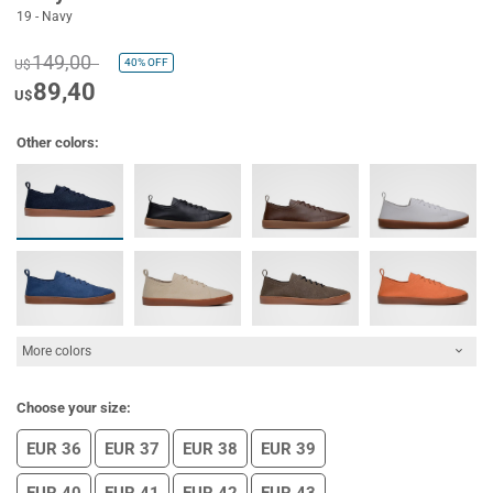
19 - Navy
149,00
40%
OFF
U$
89,40
U$
Other colors:
More colors
Choose your size:
EUR 36
EUR 37
EUR 38
EUR 39