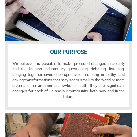
OUR PURPOSE
We believe it is possible to make profound changes in society
and the fashion industry. By questioning, debating, listening,
bringing together diverse perspectives, fostering empathy, and
driving transformations that may seem small to the world or mere
dreams of environmentalists—but in truth, they are significant
changes for each of us and our community, both now and in the
future.