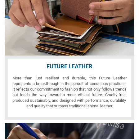
FUTURE LEATHER
More than just resilient and durable, this Future Leather
represents a breakthrough in the pursuit of conscious practices.
It reflects our commitment to fashion that not only follows trends
but leads the way toward a more ethical future. Cruelty-free,
produced sustainably, and designed with performance, durability,
and quality that surpass traditional animal leather.