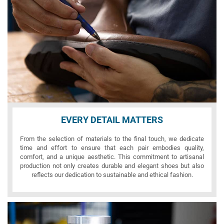
EVERY DETAIL MATTERS
From the selection of materials to the final touch, we dedicate
time and effort to ensure that each pair embodies quality,
comfort, and a unique aesthetic. This commitment to artisanal
production not only creates durable and elegant shoes but also
reflects our dedication to sustainable and ethical fashion.