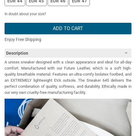
EUR 44
EUR 45
EUR 46
EUR 47
In doubt about your size?
ADD TO CART
Enjoy Free Shipping
Description
A unisex sneaker designed with a clean appearance and ideal for all-day
comfort. Manufactured with our Future Leather, which is a soft high-
quality breathable material. Features an ultra-comfy biolatex footbed, and
an EXTREMELY lightweight EVA outsole. The Sneaker 645 delivers the
perfect combination of quality, softness, and durability. Ethically made in
our very own cruelty-free manufacturing facility.