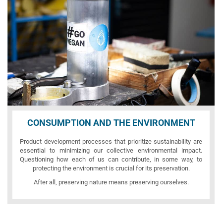
CONSUMPTION AND THE ENVIRONMENT
Product development processes that prioritize sustainability are
essential to minimizing our collective environmental impact.
Questioning how each of us can contribute, in some way, to
protecting the environment is crucial for its preservation.
After all, preserving nature means preserving ourselves.