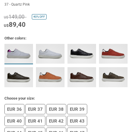
37 - Quartz Pink
149,00
40%
OFF
U$
89,40
U$
Other colors:
Choose your size:
EUR 36
EUR 37
EUR 38
EUR 39
EUR 40
EUR 41
EUR 42
EUR 43