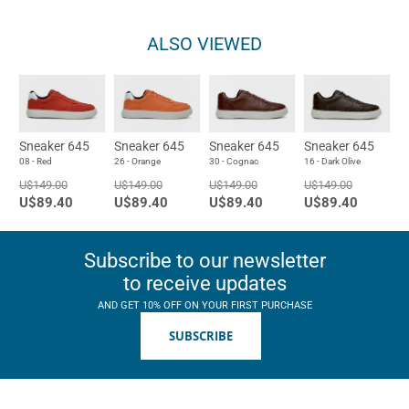
ALSO VIEWED
Sneaker 645
Sneaker 645
Sneaker 645
Sneaker 645
08 - Red
26 - Orange
30 - Cognac
16 - Dark Olive
U$149.00
U$149.00
U$149.00
U$149.00
U$89.40
U$89.40
U$89.40
U$89.40
Subscribe to our newsletter
to receive updates
AND GET 10% OFF ON YOUR FIRST PURCHASE
SUBSCRIBE