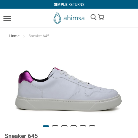
SIMPLE
RETURNS
My Cart
Home
Sneaker 645
Sneaker 645