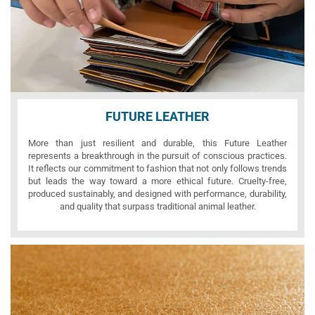
FUTURE LEATHER
More than just resilient and durable, this Future Leather
represents a breakthrough in the pursuit of conscious practices.
It reflects our commitment to fashion that not only follows trends
but leads the way toward a more ethical future. Cruelty-free,
produced sustainably, and designed with performance, durability,
and quality that surpass traditional animal leather.