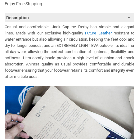
Enjoy Free Shipping
Description
Casual and comfortable, Jack Cap-toe Derby has simple and elegant
lines. Made with our exclusive high-quality
Future Leather
resistant to
water entrance but also allowing air circulation, keeping the feet cool and
dry for longer periods, and an EXTREMELY LIGHT EVA outsole, it's ideal for
all-day wear, allowing the perfect combination of lightness, flexibility, and
softness. Ultra-comfy insole provides a high level of cushion and shock
absorption. Ahimsa quality as usual provides comfortable and durable
footwear ensuring that your footwear retains its comfort and integrity even
after multiple uses.