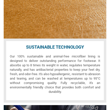
SUSTAINABLE TECHNOLOGY
Our 100% sustainable and animal-free microfiber lining is
designed to deliver outstanding performance for footwear. It
absorbs up to 8 times its weight in water, regulates temperature
naturally, and has antibacterial properties to keep your feet dry,
fresh, and odor-free. It's also hypoallergenic, resistant to abrasion
and tearing, and can be washed at temperatures up to 95°C
without compromising quality. Fully recyclable, it's an
environmentally friendly choice that provides both comfort and
durability.