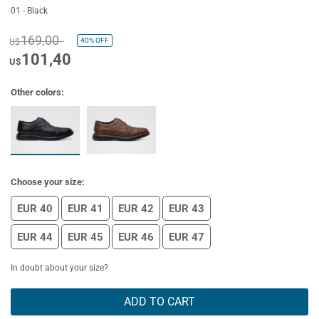
01 - Black
169,00
40%
OFF
U$
101,40
U$
Other colors:
Choose your size:
EUR 40
EUR 41
EUR 42
EUR 43
EUR 44
EUR 45
EUR 46
EUR 47
In doubt about your size?
ADD TO CART