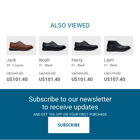
ALSO VIEWED
Jack
Noah
Harry
Liam
30 - Cognac
01 - Black
01 - Black
01 - Black
U$169.00
U$169.00
U$169.00
U$179.00
U$101.40
U$101.40
U$101.40
U$107.40
Subscribe to our newsletter
to receive updates
AND GET 10% OFF ON YOUR FIRST PURCHASE
SUBSCRIBE