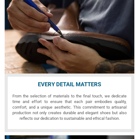
EVERY DETAIL MATTERS
From the selection of materials to the final touch, we dedicate
time and effort to ensure that each pair embodies quality,
comfort, and a unique aesthetic. This commitment to artisanal
production not only creates durable and elegant shoes but also
reflects our dedication to sustainable and ethical fashion.