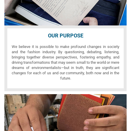
OUR PURPOSE
We believe it is possible to make profound changes in society
and the fashion industry. By questioning, debating, listening,
bringing together diverse perspectives, fostering empathy, and
driving transformations that may seem small to the world or mere
dreams of environmentalists—but in truth, they are significant
changes for each of us and our community, both now and in the
future.