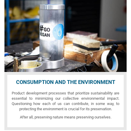
CONSUMPTION AND THE ENVIRONMENT
Product development processes that prioritize sustainability are
essential to minimizing our collective environmental impact.
Questioning how each of us can contribute, in some way, to
protecting the environment is crucial for its preservation.
After all, preserving nature means preserving ourselves.