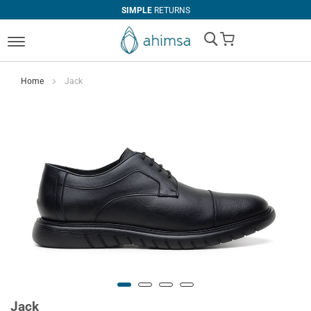
SIMPLE
RETURNS
My Cart
Home
Jack
Jack