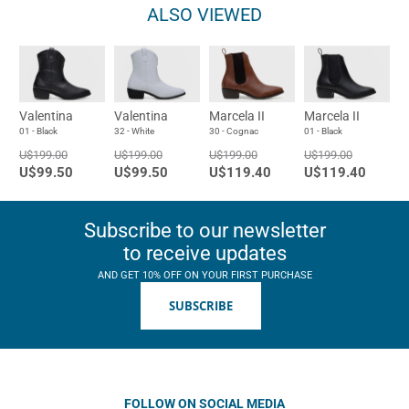
ALSO VIEWED
Valentina
Valentina
Marcela II
Marcela II
01 - Black
32 - White
30 - Cognac
01 - Black
U$199.00
U$199.00
U$199.00
U$199.00
U$99.50
U$99.50
U$119.40
U$119.40
Subscribe to our newsletter
to receive updates
AND GET 10% OFF ON YOUR FIRST PURCHASE
SUBSCRIBE
FOLLOW ON SOCIAL MEDIA