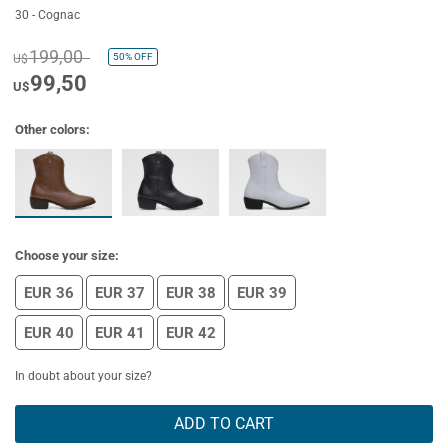
30 - Cognac
199,00
50%
OFF
U$
99,50
U$
Other colors:
Choose your size:
EUR 36
EUR 37
EUR 38
EUR 39
EUR 40
EUR 41
EUR 42
In doubt about your size?
ADD TO CART