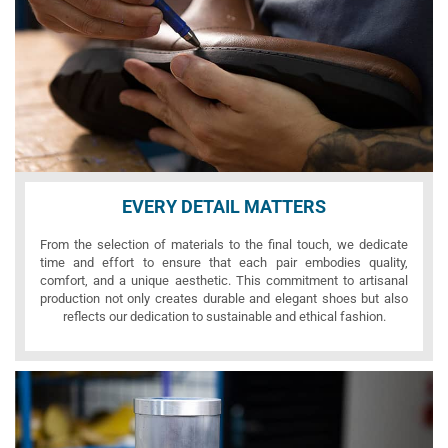
EVERY DETAIL MATTERS
From the selection of materials to the final touch, we dedicate
time and effort to ensure that each pair embodies quality,
comfort, and a unique aesthetic. This commitment to artisanal
production not only creates durable and elegant shoes but also
reflects our dedication to sustainable and ethical fashion.