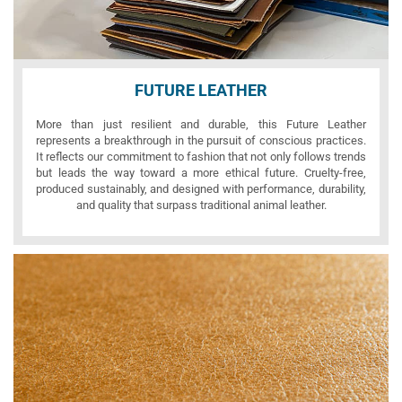
FUTURE LEATHER
More than just resilient and durable, this Future Leather
represents a breakthrough in the pursuit of conscious practices.
It reflects our commitment to fashion that not only follows trends
but leads the way toward a more ethical future. Cruelty-free,
produced sustainably, and designed with performance, durability,
and quality that surpass traditional animal leather.