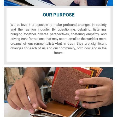
OUR PURPOSE
We believe it is possible to make profound changes in society
and the fashion industry. By questioning, debating, listening,
bringing together diverse perspectives, fostering empathy, and
driving transformations that may seem small to the world or mere
dreams of environmentalists—but in truth, they are significant
changes for each of us and our community, both now and in the
future.