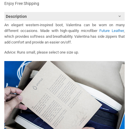
Enjoy Free Shipping
Description
An elegant western-inspired boot, Valentina can be worn on many
different occasions. Made with high-quality microfiber
Future Leather
,
which provides softness and breathability. Valentina has side zippers that
add comfort and provide an easier on/off.
Advice: Runs small, please select one size up.