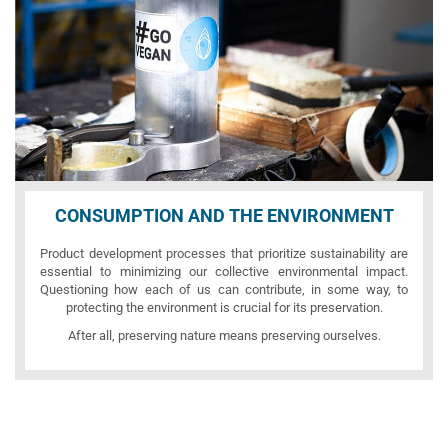
CONSUMPTION AND THE ENVIRONMENT
Product development processes that prioritize sustainability are
essential to minimizing our collective environmental impact.
Questioning how each of us can contribute, in some way, to
protecting the environment is crucial for its preservation.
After all, preserving nature means preserving ourselves.