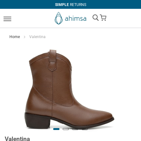
SIMPLE
RETURNS
My Cart
Home
Valentina
Valentina