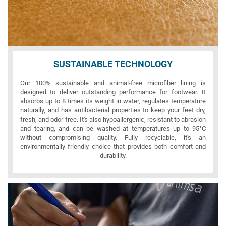
SUSTAINABLE TECHNOLOGY
Our 100% sustainable and animal-free microfiber lining is
designed to deliver outstanding performance for footwear. It
absorbs up to 8 times its weight in water, regulates temperature
naturally, and has antibacterial properties to keep your feet dry,
fresh, and odor-free. It's also hypoallergenic, resistant to abrasion
and tearing, and can be washed at temperatures up to 95°C
without compromising quality. Fully recyclable, it's an
environmentally friendly choice that provides both comfort and
durability.