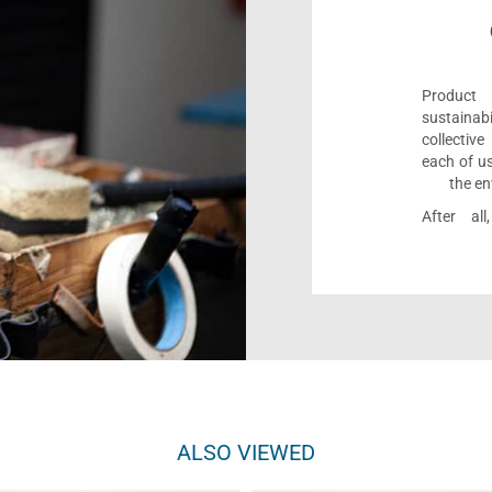
Product 
sustaina
collectiv
each of us
the en
After al
ALSO VIEWED