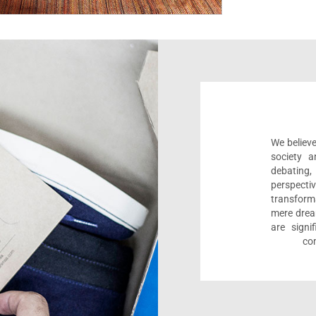
We believe
society a
debating
perspect
transform
mere drea
are sign
com