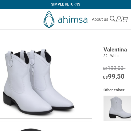
SIMPLE
RETURNS
M
About us
Valentina
32 - White
199,00
U$
99,50
U$
Other colors: