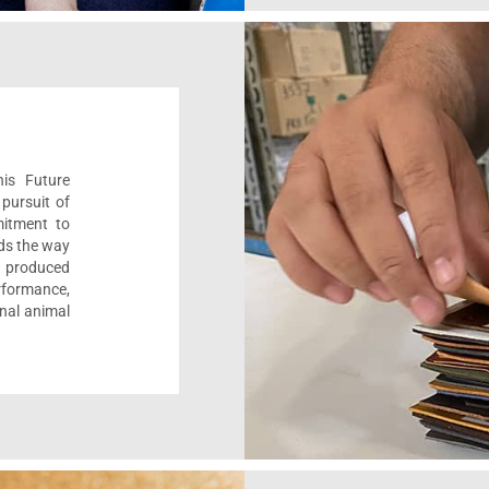
his Future
pursuit of
mitment to
ads the way
e, produced
formance,
onal animal