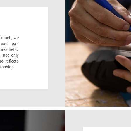
l touch, we
 each pair
aesthetic.
n not only
o reflects
 fashion.