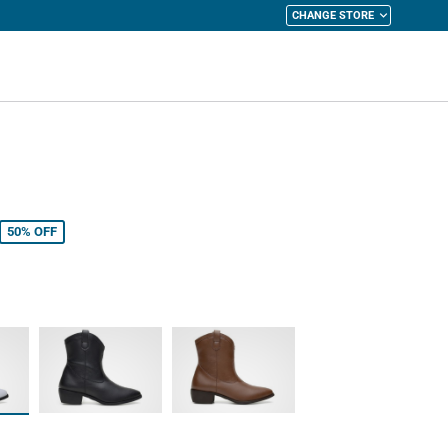
CHANGE STORE
y Cart
50%
OFF