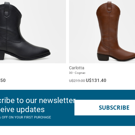
Carlotta
30 - Cognac
.50
U$131.40
U$219.00
ribe to our newsletter
SUBSCRIBE
ceive updates
% OFF ON YOUR FIRST PURCHASE