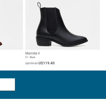
Marcela II
01 - Black
U$119.40
U$199.00