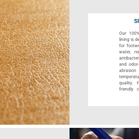
S
Our 100% 
lining is 
for footwe
water, re
antibacter
and odor-f
abrasion
temperat
quality. 
friendly