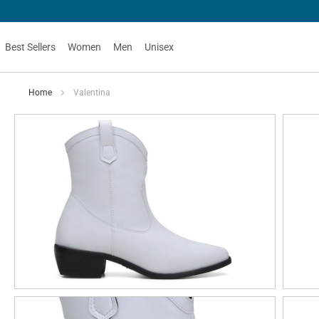
Best Sellers
Women
Men
Unisex
Home
Valentina