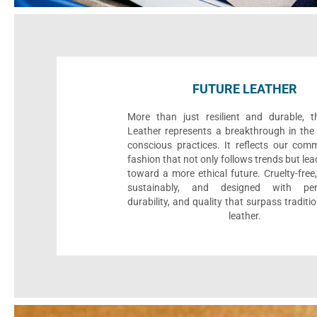
FUTURE LEATHER
More than just resilient and durable, t
Leather represents a breakthrough in the 
conscious practices. It reflects our com
fashion that not only follows trends but le
toward a more ethical future. Cruelty-fre
sustainably, and designed with per
durability, and quality that surpass traditi
leather.