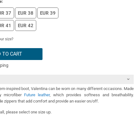
e:
UR 37
EUR 38
EUR 39
UR 41
EUR 42
ur size?
 TO CART
pping
ern-inspired boot, Valentina can be worn on many different occasions. Made
ty microfiber
Future leather
, which provides softness and breathability.
de zippers that add comfort and provide an easier on/off.
ll, please select one size up.