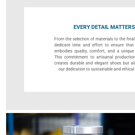
EVERY DETAIL MATTERS
From the selection of materials to the fina
dedicate time and effort to ensure that
embodies quality, comfort, and a unique 
This commitment to artisanal productio
creates durable and elegant shoes but als
our dedication to sustainable and ethical