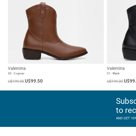
Valentina
Valentina
30 - Cognac
01 - Black
U$99.50
U$99
U$199.00
U$199.00
Subsc
to re
AND GET 10