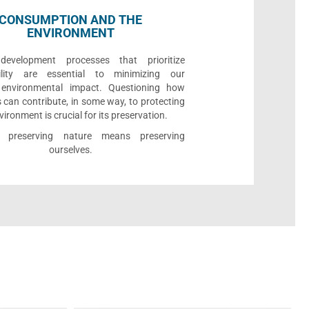
CONSUMPTION AND THE
ENVIRONMENT
development processes that prioritize
bility are essential to minimizing our
e environmental impact. Questioning how
 can contribute, in some way, to protecting
vironment is crucial for its preservation.
l, preserving nature means preserving
ourselves.