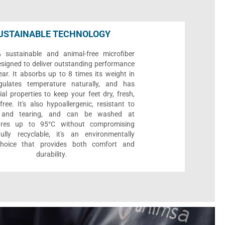
USTAINABLE TECHNOLOGY
sustainable and animal-free microfiber
designed to deliver outstanding performance
ar. It absorbs up to 8 times its weight in
gulates temperature naturally, and has
ial properties to keep your feet dry, fresh,
ree. It's also hypoallergenic, resistant to
 and tearing, and can be washed at
ures up to 95°C without compromising
Fully recyclable, it's an environmentally
 choice that provides both comfort and
durability.