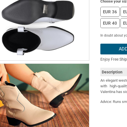
Choose your siz
EUR 36
E
EUR 40
E
In doubt about yo
ADD
Enjoy Free Shi
Description
An elegant west
with high-quali
Valentina has si
Advice: Runs sma