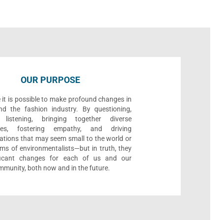
OUR PURPOSE
 it is possible to make profound changes in
nd the fashion industry. By questioning,
, listening, bringing together diverse
ives, fostering empathy, and driving
ations that may seem small to the world or
ms of environmentalists—but in truth, they
ificant changes for each of us and our
munity, both now and in the future.