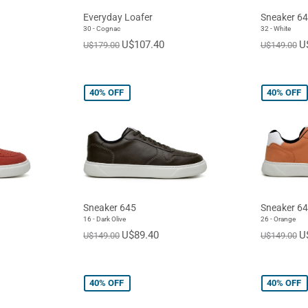
Everyday Loafer
Sneaker 6
30 - Cognac
32 - White
U$107.40
U
U$179.00
U$149.00
40%
OFF
40%
OFF
Sneaker 645
Sneaker 6
16 - Dark Olive
26 - Orange
U$89.40
U
U$149.00
U$149.00
40%
OFF
40%
OFF