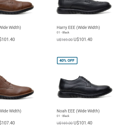
Wide Width)
Harry EEE (Wide Width)
01 - Black
$101.40
U$101.40
U$169.00
40%
OFF
Wide Width)
Noah EEE (Wide Width)
01 - Black
$107.40
U$101.40
U$169.00