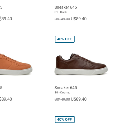
45
Sneaker 645
01 - Black
$89.40
U$89.40
U$149.00
40%
OFF
45
Sneaker 645
30 - Cognac
$89.40
U$89.40
U$149.00
40%
OFF