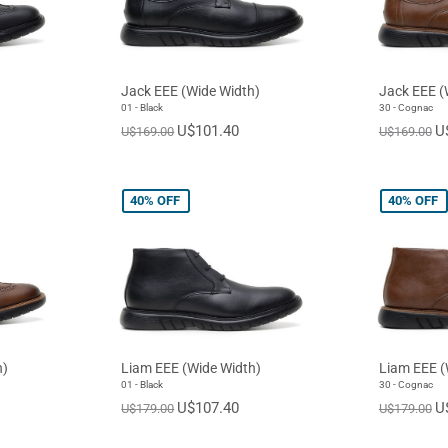
Jack EEE (Wide Width)
Jack EEE (
01 - Black
30 - Cognac
U$101.40
U
U$169.00
U$169.00
40%
OFF
40%
OFF
h)
Liam EEE (Wide Width)
Liam EEE (
01 - Black
30 - Cognac
U$107.40
U
U$179.00
U$179.00