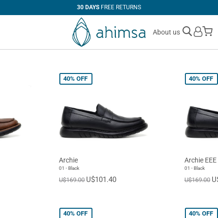
30 DAYS
FREE RETURNS
M
About us
40%
OFF
40%
OFF
Archie
Archie EEE
01 - Black
01 - Black
U$101.40
U
U$169.00
U$169.00
40%
OFF
40%
OFF