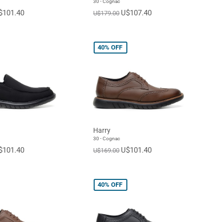
30 - Cognac
$101.40
U$107.40
U$179.00
40%
OFF
Harry
30 - Cognac
$101.40
U$101.40
U$169.00
40%
OFF