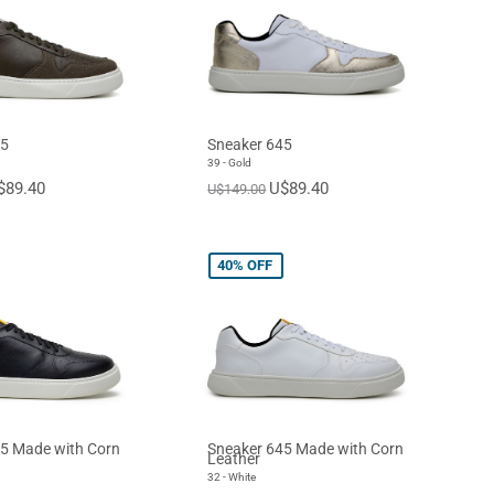
45
Sneaker 645
39 - Gold
$89.40
U$89.40
U$149.00
40%
OFF
5 Made with Corn
Sneaker 645 Made with Corn
Leather
32 - White