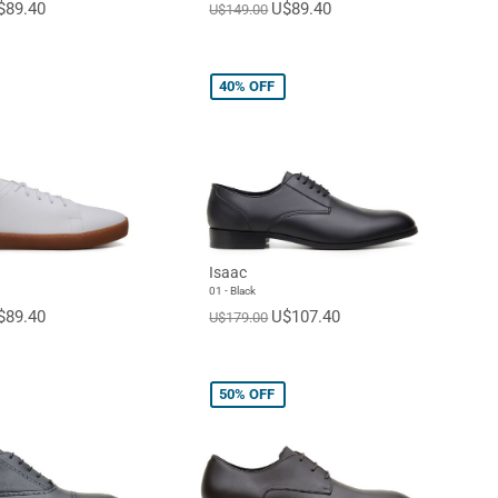
$89.40
U$89.40
U$149.00
40%
OFF
Isaac
01 - Black
$89.40
U$107.40
U$179.00
50%
OFF