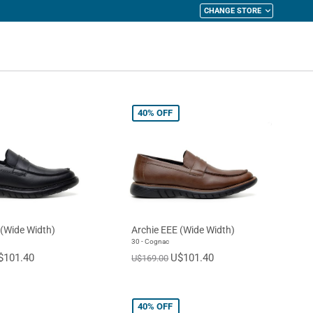
CHANGE STORE
y Cart
40%
OFF
 (Wide Width)
Archie EEE (Wide Width)
30 - Cognac
$101.40
U$101.40
U$169.00
40%
OFF