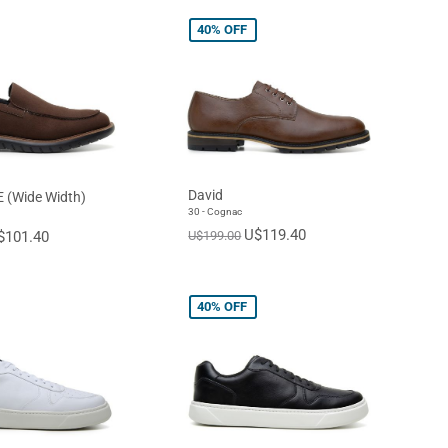
40%
OFF
David
E (Wide Width)
30 - Cognac
U$119.40
$101.40
U$199.00
40%
OFF