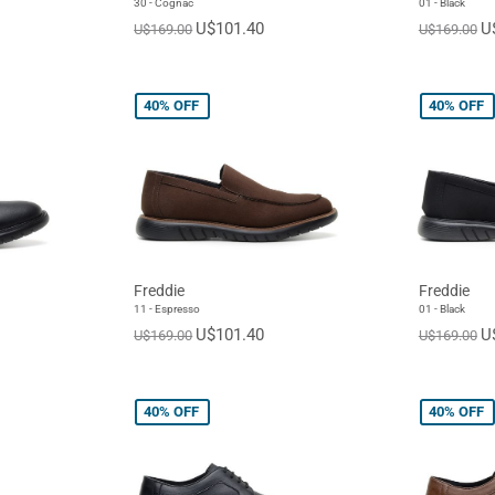
30 - Cognac
01 - Black
U$101.40
U
U$169.00
U$169.00
40%
OFF
40%
OFF
Freddie
Freddie
11 - Espresso
01 - Black
U$101.40
U
U$169.00
U$169.00
40%
OFF
40%
OFF