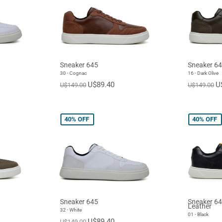
Sneaker 645
Sneaker 6
30 - Cognac
16 - Dark Olive
U$89.40
U
U$149.00
U$149.00
40%
OFF
40%
OFF
Sneaker 645
Sneaker 64
Leather
32 - White
01 - Black
U$89.40
U$149.00