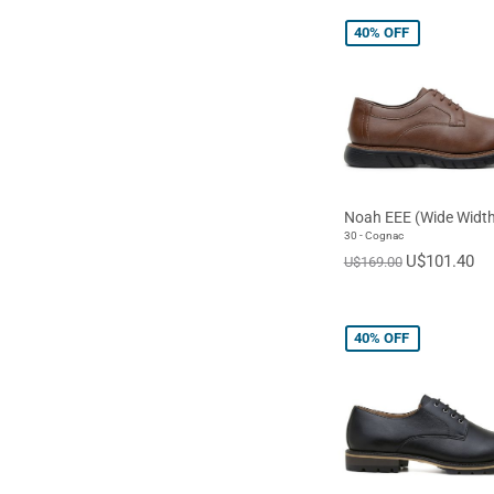
40%
OFF
Noah EEE (Wide Width
30 - Cognac
U$101.40
U$169.00
40%
OFF