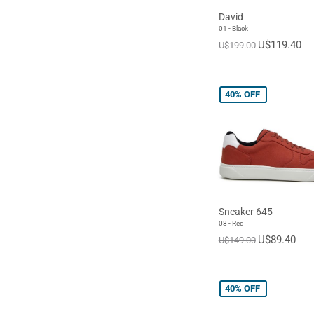
David
01 - Black
U$119.40
U$199.00
40%
OFF
Sneaker 645
08 - Red
U$89.40
U$149.00
40%
OFF