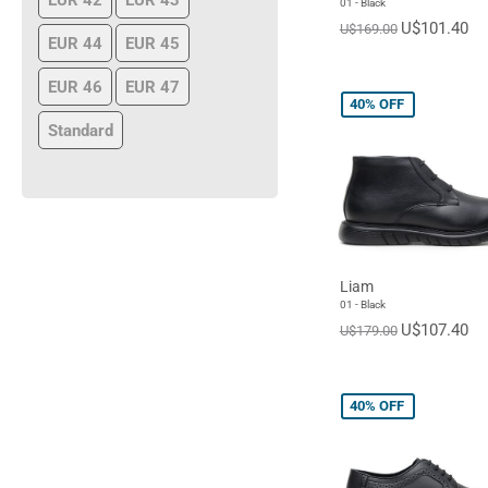
EUR 42
EUR 43
01 - Black
U$101.40
U$169.00
EUR 44
EUR 45
EUR 46
EUR 47
40%
OFF
Standard
Liam
01 - Black
U$107.40
U$179.00
40%
OFF