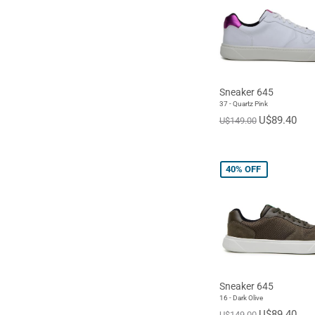
Sneaker 645
37 - Quartz Pink
U$89.40
U$149.00
40%
OFF
Sneaker 645
16 - Dark Olive
U$89.40
U$149.00