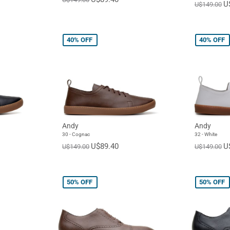
U
U$149.00
40%
OFF
40%
OFF
Andy
Andy
30 - Cognac
32 - White
U$89.40
U
U$149.00
U$149.00
50%
OFF
50%
OFF