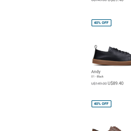
40%
OFF
Andy
01 - Black
U$89.40
U$149.00
40%
OFF