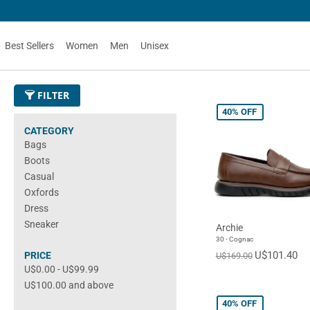
Best Sellers
Women
Men
Unisex
FILTER
40%
OFF
CATEGORY
Bags
Boots
Casual
Oxfords
Dress
Sneaker
Archie
30 - Cognac
U$101.40
PRICE
U$169.00
U$0.00
-
U$99.99
U$100.00
and above
40%
OFF