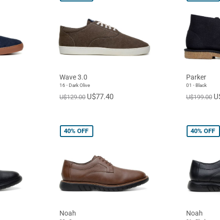
Wave 3.0
Parker
16 - Dark Olive
01 - Black
U$77.40
U
U$129.00
U$199.00
40%
OFF
40%
OFF
Noah
Noah