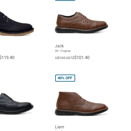
Jack
30 - Cognac
$119.40
U$101.40
U$169.00
40%
OFF
Liam