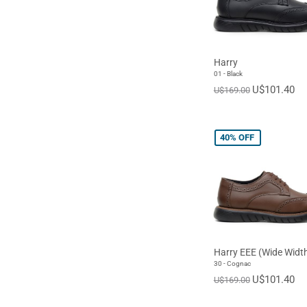
Harry
01 - Black
U$101.40
U$169.00
40%
OFF
Harry EEE (Wide Widt
30 - Cognac
U$101.40
U$169.00