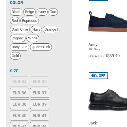
COLOR
Black
Beige
Ivory
Tan
Red
Espresso
Dark Olive
Navy
Orange
Cognac
White
Andy
Baby Blue
Quartz Pink
19 - Navy
U$89.40
Gold
U$149.00
SIZE
40%
OFF
EUR 34
EUR 35
EUR 36
EUR 37
EUR 38
EUR 39
EUR 40
EUR 41
Jack