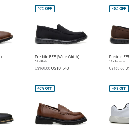
40%
OFF
40%
OFF
)
Freddie EEE (Wide Width)
Freddie EE
01 - Black
11 - Espresso
U$101.40
U
U$169.00
U$169.00
40%
OFF
40%
OFF